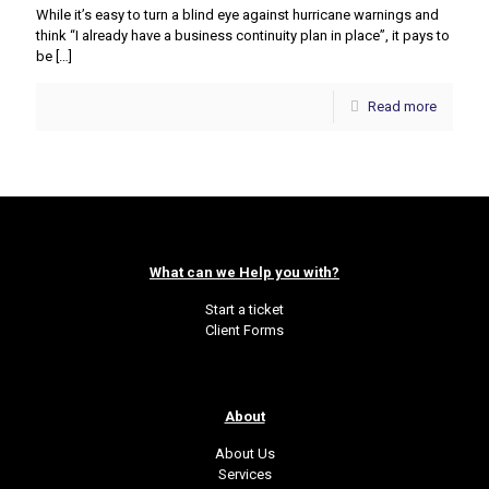
While it’s easy to turn a blind eye against hurricane warnings and
think “I already have a business continuity plan in place”, it pays to
be
[…]
Read more
What can we Help you with?
Start a ticket
Client Forms
About
About Us
Services