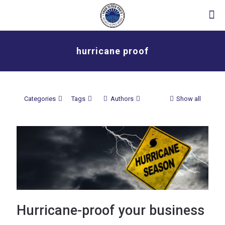
hurricane proof
Categories
Tags
Authors
Show all
Hurricane-proof your business