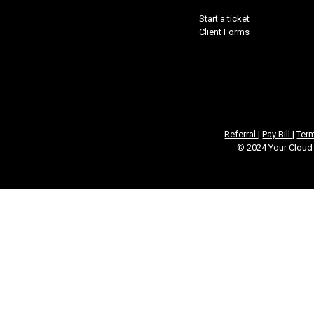
Start a ticket
Client Forms
Referral
|
Pay Bill
|
Ter
© 2024 Your Cloud 