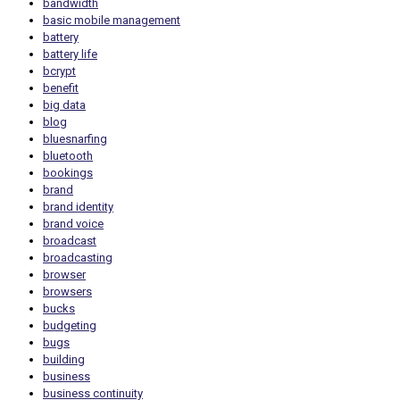
bandwidth
basic mobile management
battery
battery life
bcrypt
benefit
big data
blog
bluesnarfing
bluetooth
bookings
brand
brand identity
brand voice
broadcast
broadcasting
browser
browsers
bucks
budgeting
bugs
building
business
business continuity