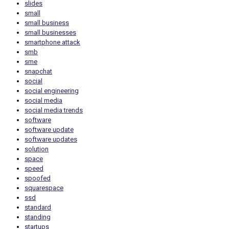
slides
small
small business
small businesses
smartphone attack
smb
sme
snapchat
social
social engineering
social media
social media trends
software
software update
software updates
solution
space
speed
spoofed
squarespace
ssd
standard
standing
startups