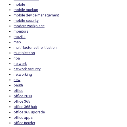
mobile
mobile backup
mobile device management
mobile security
modern workplace
monitors
mozilla
msp
multi-factor authentication
multiple tabs
nba
network
network security
networking
new
oauth
office
office 2013
office 365
office 365 hub
office 365 upgrade
office apps
office insider