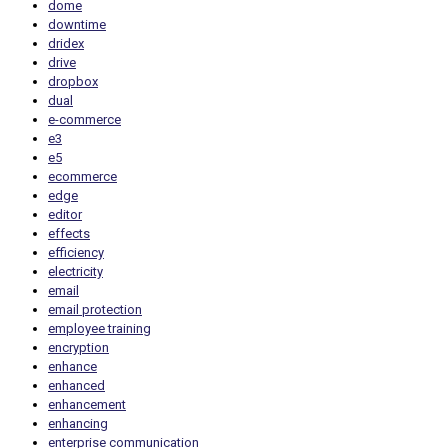
dome
downtime
dridex
drive
dropbox
dual
e-commerce
e3
e5
ecommerce
edge
editor
effects
efficiency
electricity
email
email protection
employee training
encryption
enhance
enhanced
enhancement
enhancing
enterprise communication