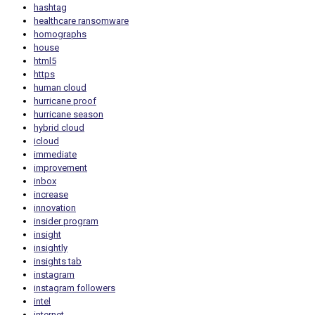
hashtag
healthcare ransomware
homographs
house
html5
https
human cloud
hurricane proof
hurricane season
hybrid cloud
icloud
immediate
improvement
inbox
increase
innovation
insider program
insight
insightly
insights tab
instagram
instagram followers
intel
internet