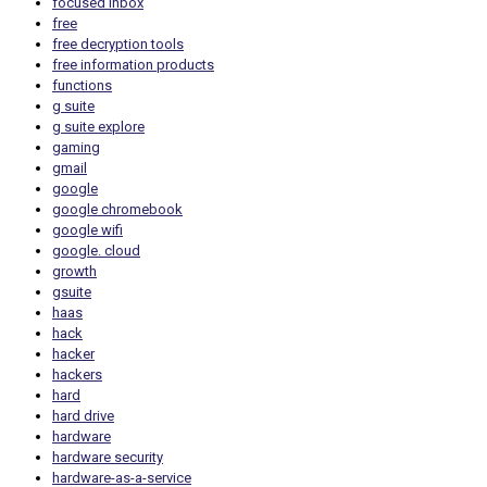
focused inbox
free
free decryption tools
free information products
functions
g suite
g suite explore
gaming
gmail
google
google chromebook
google wifi
google. cloud
growth
gsuite
haas
hack
hacker
hackers
hard
hard drive
hardware
hardware security
hardware-as-a-service