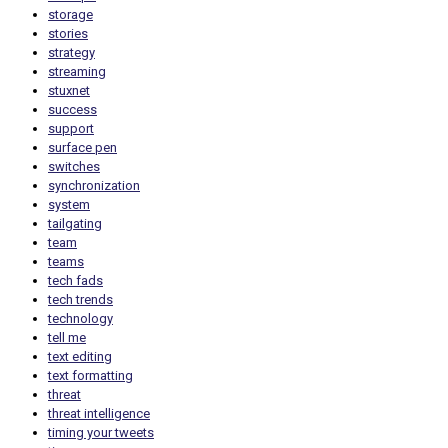
storage
stories
strategy
streaming
stuxnet
success
support
surface pen
switches
synchronization
system
tailgating
team
teams
tech fads
tech trends
technology
tell me
text editing
text formatting
threat
threat intelligence
timing your tweets