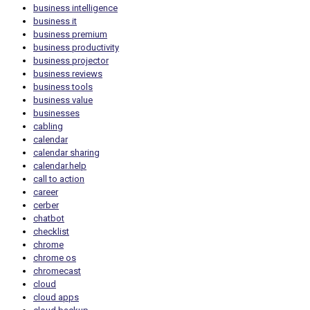
business intelligence
business it
business premium
business productivity
business projector
business reviews
business tools
business value
businesses
cabling
calendar
calendar sharing
calendar.help
call to action
career
cerber
chatbot
checklist
chrome
chrome os
chromecast
cloud
cloud apps