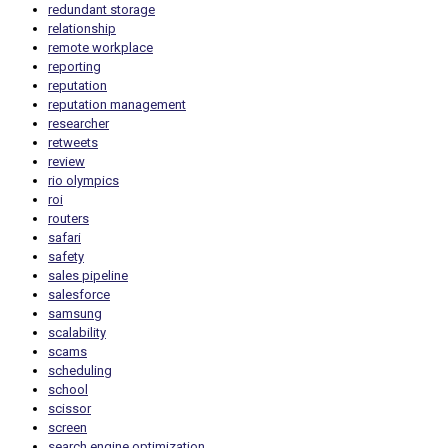
redundant storage
relationship
remote workplace
reporting
reputation
reputation management
researcher
retweets
review
rio olympics
roi
routers
safari
safety
sales pipeline
salesforce
samsung
scalability
scams
scheduling
school
scissor
screen
search engine optimization