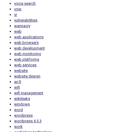
voice search
voip
vr
vulnerabilities
wannacry
web
web applications
web browsers
web development
web monitoring
web platforms
web services
website
website design
wi-fi
wifi
wifi management
wikileaks
windows
word
wordpress
wordpress 4.5.3
work