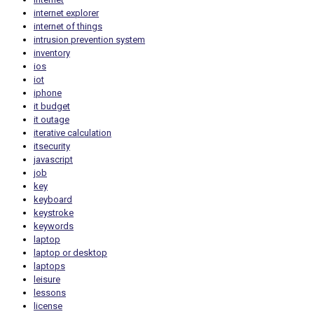
internet explorer
internet of things
intrusion prevention system
inventory
ios
iot
iphone
it budget
it outage
iterative calculation
itsecurity
javascript
job
key
keyboard
keystroke
keywords
laptop
laptop or desktop
laptops
leisure
lessons
license