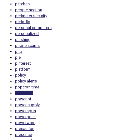
patches
people section
perimeter security
periodic
personal computers
personalized
phishing
phone scams
php
pie
pinterest
platform
policy
policy alerts
popcorn time
portability
power bi
power supply
powerapps
powerpoint
powerware
precaution
presence