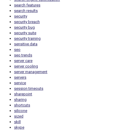
search features
search results
security
security breach
security bug
security suite
security training
sensitive data
seo
seo trends
server care
server cooling
server management
servers
service
session timeouts
sharepoint
sharing
shortcuts
silicone
sized
skill
skype