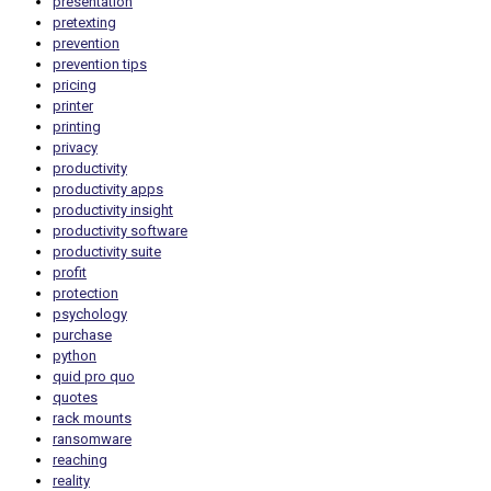
presentation
pretexting
prevention
prevention tips
pricing
printer
printing
privacy
productivity
productivity apps
productivity insight
productivity software
productivity suite
profit
protection
psychology
purchase
python
quid pro quo
quotes
rack mounts
ransomware
reaching
reality