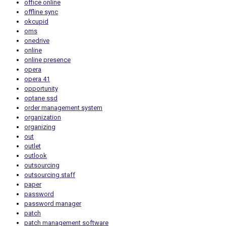
office online
offline sync
okcupid
oms
onedrive
online
online presence
opera
opera 41
opportunity
optane ssd
order management system
organization
organizing
out
outlet
outlook
outsourcing
outsourcing staff
paper
password
password manager
patch
patch management software