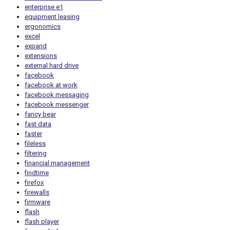
enterprise e1
equipment leasing
ergonomics
excel
expand
extensions
external hard drive
facebook
facebook at work
facebook messaging
facebook messenger
fancy bear
fast data
faster
fileless
filtering
financial management
findtime
firefox
firewalls
firmware
flash
flash player