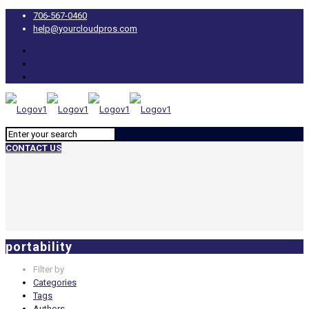
706-567-0460
help@yourcloudpros.com
CONTACT US
portability
Filter by
Categories
Tags
Authors