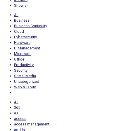
Show all
All
Business
Business Continuity
Cloud
Cybersecurity
Hardware
IT Management
Microsoft
Office
Productivity
Security
Social Media
Uncategorized
Web & Cloud
All
365
a.i.
access
access management
add-in