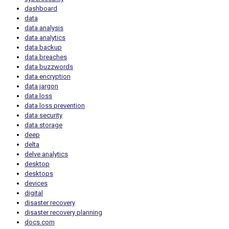
dashboard
data
data analysis
data analytics
data backup
data breaches
data buzzwords
data encryption
data jargon
data loss
data loss prevention
data security
data storage
deep
delta
delve analytics
desktop
desktops
devices
digital
disaster recovery
disaster recovery planning
docs.com