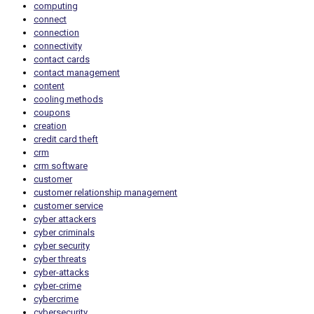
computing
connect
connection
connectivity
contact cards
contact management
content
cooling methods
coupons
creation
credit card theft
crm
crm software
customer
customer relationship management
customer service
cyber attackers
cyber criminals
cyber security
cyber threats
cyber-attacks
cyber-crime
cybercrime
cybersecurity