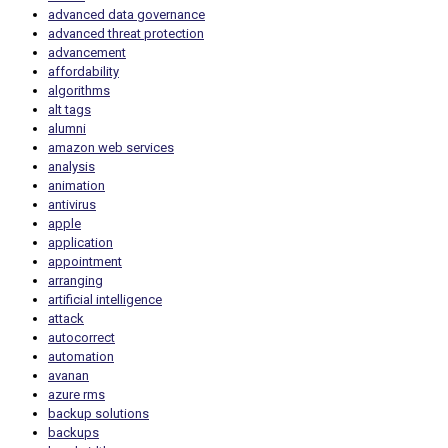
advanced data governance
advanced threat protection
advancement
affordability
algorithms
alt tags
alumni
amazon web services
analysis
animation
antivirus
apple
application
appointment
arranging
artificial intelligence
attack
autocorrect
automation
avanan
azure rms
backup solutions
backups