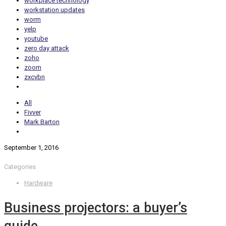
workplace technology
workstation updates
worm
yelp
youtube
zero day attack
zoho
zoom
zxcvbn
All
Fivver
Mark Barton
September 1, 2016
Categories
Hardware
Business projectors: a buyer’s