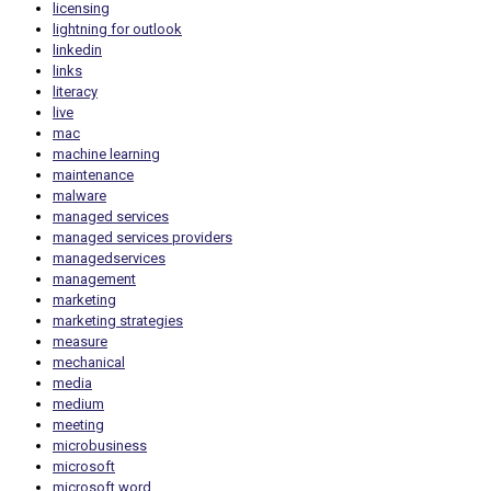
licensing
lightning for outlook
linkedin
links
literacy
live
mac
machine learning
maintenance
malware
managed services
managed services providers
managedservices
management
marketing
marketing strategies
measure
mechanical
media
medium
meeting
microbusiness
microsoft
microsoft word