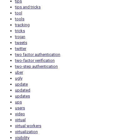
tips
tips and tricks
tool
tools
tracking
tricks
trojan
tweets
twitter
two factor authentication
two-factor verification
two-step authentication
uber
ugly
update
updated
updates
ups
users
video
virtual
virtual workers
virtualization
visibility