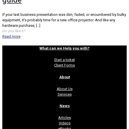
guide
If your last business presentation was dim, faded, or encumbered by bulky
equipment, it’s probably time for a new office projector. And like any
hardware purchase,
[…]
Do you like it?
Read more
What can we Help you with?
Start a ticket
Client Forms
About
About Us
Services
News
Articles
Videos
eBooks