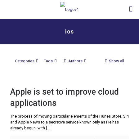
ios
Categories
Tags
Authors
Show all
Apple is set to improve cloud
applications
The process of moving particular elements of the iTunes Store, Siri
and Apple News to a secretive service known only as Pie has
already begun, with
[…]