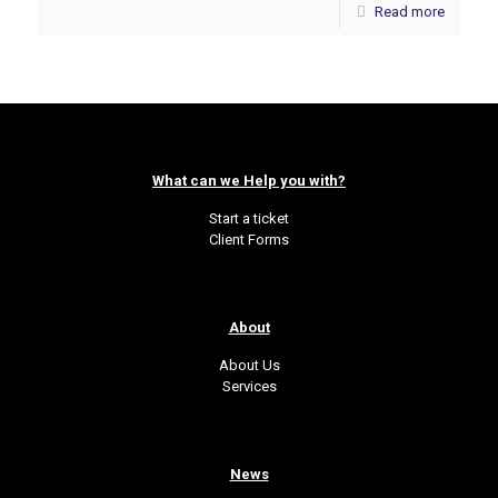
Read more
What can we Help you with?
Start a ticket
Client Forms
About
About Us
Services
News