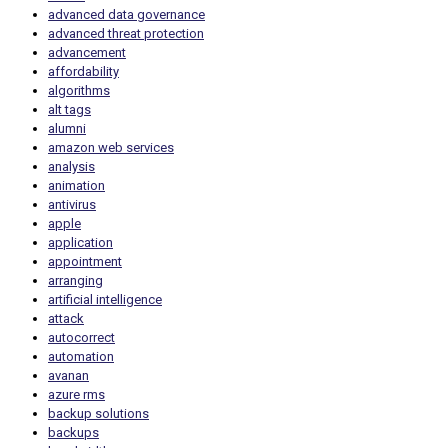
advanced data governance
advanced threat protection
advancement
affordability
algorithms
alt tags
alumni
amazon web services
analysis
animation
antivirus
apple
application
appointment
arranging
artificial intelligence
attack
autocorrect
automation
avanan
azure rms
backup solutions
backups