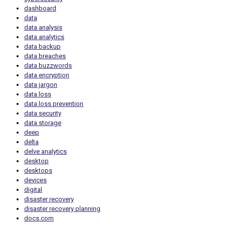
dashboard
data
data analysis
data analytics
data backup
data breaches
data buzzwords
data encryption
data jargon
data loss
data loss prevention
data security
data storage
deep
delta
delve analytics
desktop
desktops
devices
digital
disaster recovery
disaster recovery planning
docs.com