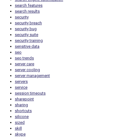
search features
search results
security
security breach
security bug
security suite
security training
sensitive data
seo
seo trends
server care
server cooling
server management
servers
service
session timeouts
sharepoint
sharing
shortcuts
silicone
sized
skill
skype