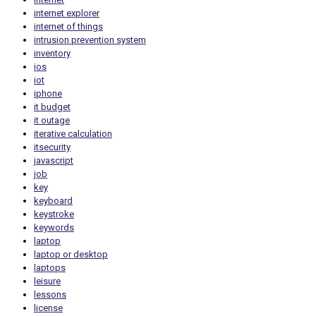
internet explorer
internet of things
intrusion prevention system
inventory
ios
iot
iphone
it budget
it outage
iterative calculation
itsecurity
javascript
job
key
keyboard
keystroke
keywords
laptop
laptop or desktop
laptops
leisure
lessons
license