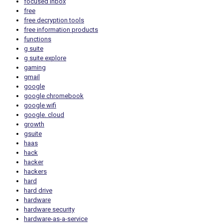
focused inbox
free
free decryption tools
free information products
functions
g suite
g suite explore
gaming
gmail
google
google chromebook
google wifi
google. cloud
growth
gsuite
haas
hack
hacker
hackers
hard
hard drive
hardware
hardware security
hardware-as-a-service