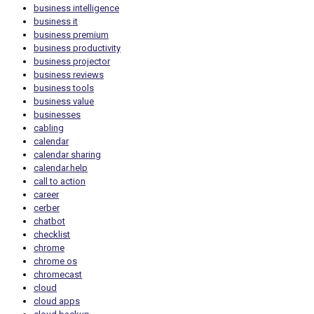
business intelligence
business it
business premium
business productivity
business projector
business reviews
business tools
business value
businesses
cabling
calendar
calendar sharing
calendar.help
call to action
career
cerber
chatbot
checklist
chrome
chrome os
chromecast
cloud
cloud apps