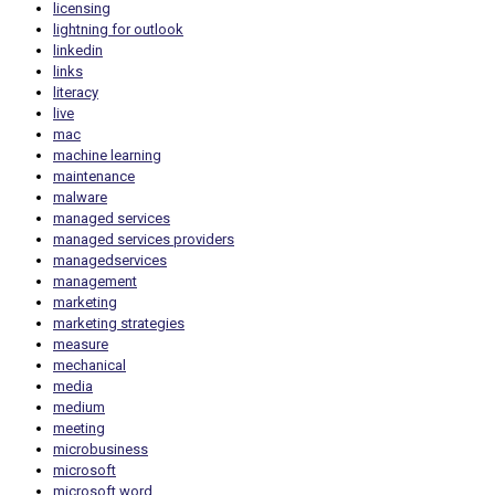
licensing
lightning for outlook
linkedin
links
literacy
live
mac
machine learning
maintenance
malware
managed services
managed services providers
managedservices
management
marketing
marketing strategies
measure
mechanical
media
medium
meeting
microbusiness
microsoft
microsoft word