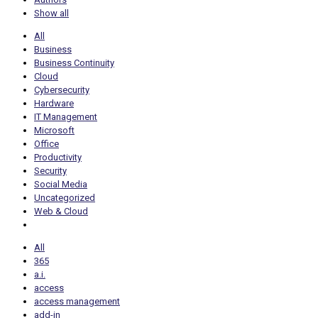
Show all
All
Business
Business Continuity
Cloud
Cybersecurity
Hardware
IT Management
Microsoft
Office
Productivity
Security
Social Media
Uncategorized
Web & Cloud
All
365
a.i.
access
access management
add-in