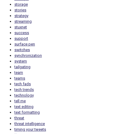
storage
stories
strategy
streaming
stuxnet
success
support
surface pen
switches
synchronization
system
tailgating
team
teams
tech fads
tech trends
technology
tell me
text editing
text formatting
threat
threat intelligence
timing your tweets