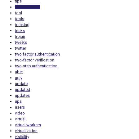
tips
tips and tricks
tool
tools
tracking
tricks
trojan
tweets
twitter
two factor authentication
two-factor verification
two-step authentication
uber
ugly
update
updated
updates
ups
users
video
virtual
virtual workers
virtualization
visibility