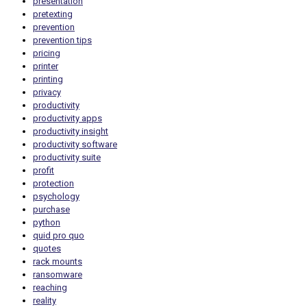
presentation
pretexting
prevention
prevention tips
pricing
printer
printing
privacy
productivity
productivity apps
productivity insight
productivity software
productivity suite
profit
protection
psychology
purchase
python
quid pro quo
quotes
rack mounts
ransomware
reaching
reality