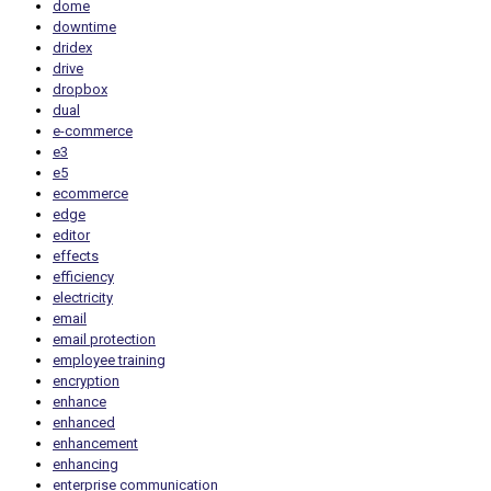
dome
downtime
dridex
drive
dropbox
dual
e-commerce
e3
e5
ecommerce
edge
editor
effects
efficiency
electricity
email
email protection
employee training
encryption
enhance
enhanced
enhancement
enhancing
enterprise communication