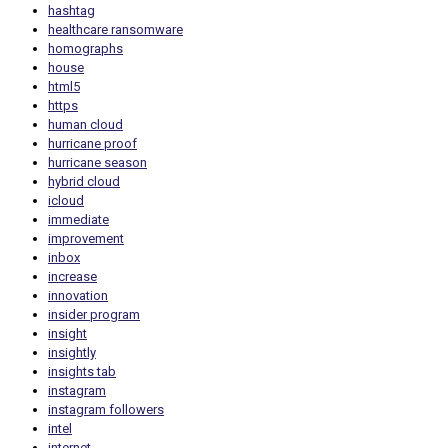
hashtag
healthcare ransomware
homographs
house
html5
https
human cloud
hurricane proof
hurricane season
hybrid cloud
icloud
immediate
improvement
inbox
increase
innovation
insider program
insight
insightly
insights tab
instagram
instagram followers
intel
internet