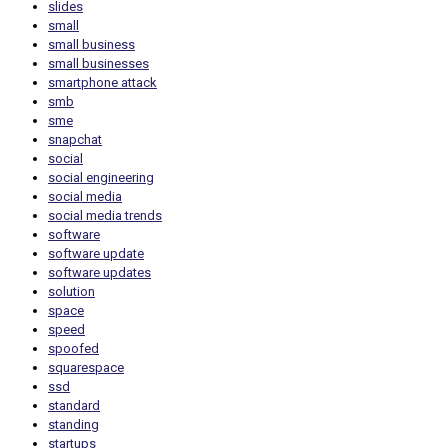
slides
small
small business
small businesses
smartphone attack
smb
sme
snapchat
social
social engineering
social media
social media trends
software
software update
software updates
solution
space
speed
spoofed
squarespace
ssd
standard
standing
startups