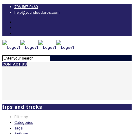
706-567-0460
help@yourcloudpros.com
CONTACT US
tips and tricks
Filter by
Categories
Tags
Authors