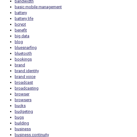
bandwidth
basic mobile management
battery
battery life
bcrypt
benefit
big data
blog
bluesnarfing
bluetooth
bookings
brand
brand identity
brand voice
broadcast
broadcasting
browser
browsers
bucks
budgeting
bugs
building
business
business continuity