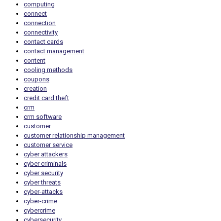
computing
connect
connection
connectivity
contact cards
contact management
content
cooling methods
coupons
creation
credit card theft
crm
crm software
customer
customer relationship management
customer service
cyber attackers
cyber criminals
cyber security
cyber threats
cyber-attacks
cyber-crime
cybercrime
cybersecurity