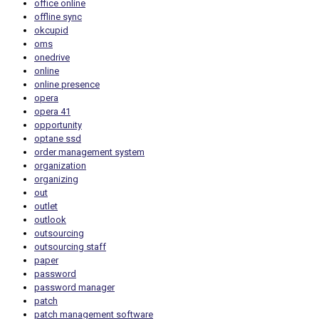
office online
offline sync
okcupid
oms
onedrive
online
online presence
opera
opera 41
opportunity
optane ssd
order management system
organization
organizing
out
outlet
outlook
outsourcing
outsourcing staff
paper
password
password manager
patch
patch management software