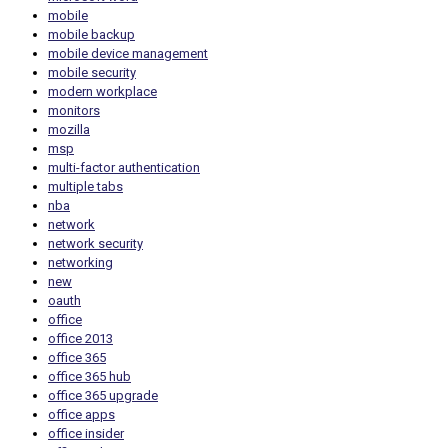
mobile
mobile backup
mobile device management
mobile security
modern workplace
monitors
mozilla
msp
multi-factor authentication
multiple tabs
nba
network
network security
networking
new
oauth
office
office 2013
office 365
office 365 hub
office 365 upgrade
office apps
office insider