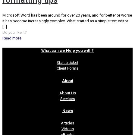
formatting tips
Microsoft Word has been around for over 20 years, and for better or worse
it has become increasingly complex. What started as a simple text editor
[…]
Do you like it?
Read more
What can we Help you with?
Start a ticket
Client Forms
About
About Us
Services
News
Articles
Videos
eBooks