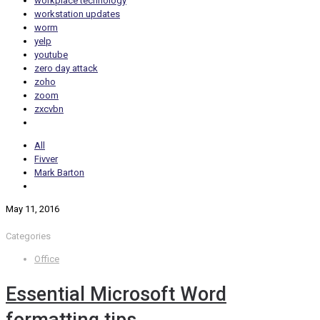
workplace technology
workstation updates
worm
yelp
youtube
zero day attack
zoho
zoom
zxcvbn
All
Fivver
Mark Barton
May 11, 2016
Categories
Office
Essential Microsoft Word