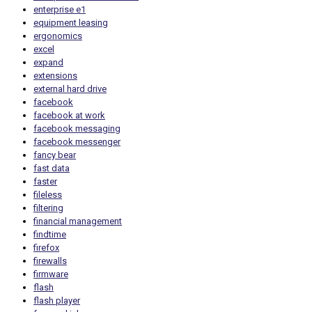
enterprise e1
equipment leasing
ergonomics
excel
expand
extensions
external hard drive
facebook
facebook at work
facebook messaging
facebook messenger
fancy bear
fast data
faster
fileless
filtering
financial management
findtime
firefox
firewalls
firmware
flash
flash player