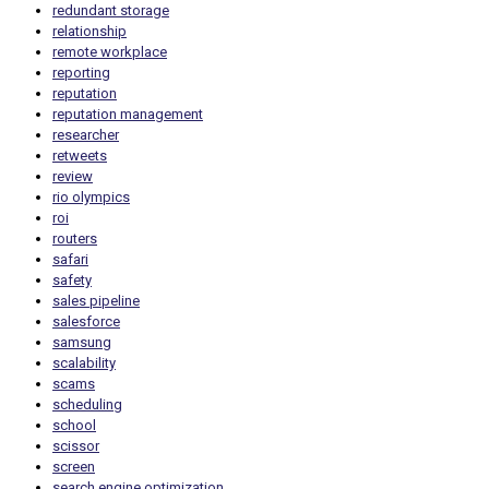
redundant storage
relationship
remote workplace
reporting
reputation
reputation management
researcher
retweets
review
rio olympics
roi
routers
safari
safety
sales pipeline
salesforce
samsung
scalability
scams
scheduling
school
scissor
screen
search engine optimization