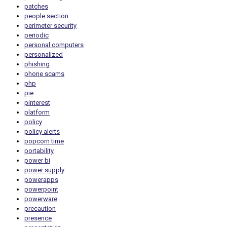
patches
people section
perimeter security
periodic
personal computers
personalized
phishing
phone scams
php
pie
pinterest
platform
policy
policy alerts
popcorn time
portability
power bi
power supply
powerapps
powerpoint
powerware
precaution
presence