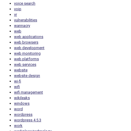
voice search
voip
vr
vulnerabilities
wannacry
web
web applications
web browsers
web development
web monitoring
web platforms
web services
website
website design
wi-fi
wifi
wifi management
wikileaks
windows
word
wordpress
wordpress 4.5.3
work