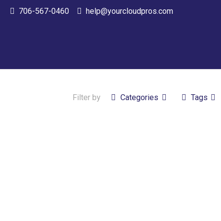
706-567-0460
help@yourcloudpros.com
Filter by
Categories
Tags