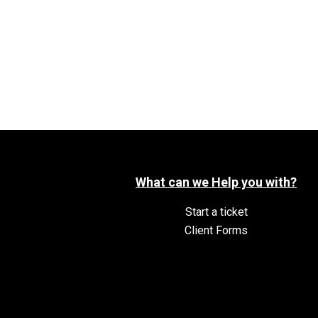
What can we Help you with?
Start a ticket
Client Forms