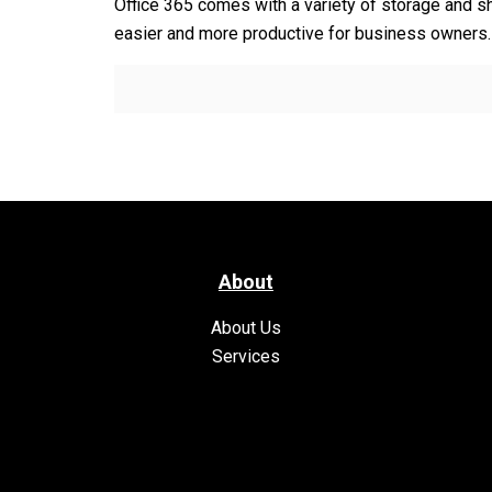
Office 365 comes with a variety of storage and sh
easier and more productive for business owners
About
About Us
Services