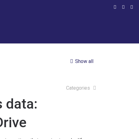
Show all
Categories
 data:
rive