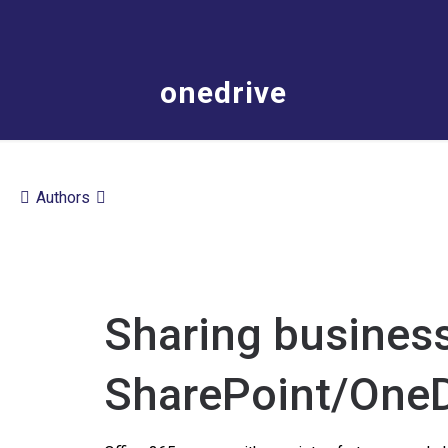
onedrive
Authors
Sharing business
SharePoint/OneD