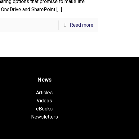
aring options that promise to make life
. OneDrive and SharePoint
[…]
Read more
News
Articles
Videos
eBooks
Newsletters