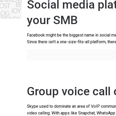
Social media pla
your SMB
Facebook might be the biggest name in social medi
Since there isn’t a one-size-fits-all platform, ther
Group voice call
Skype used to dominate an area of VoIP communic
video calling. With apps like Snapchat, WhatsApp 