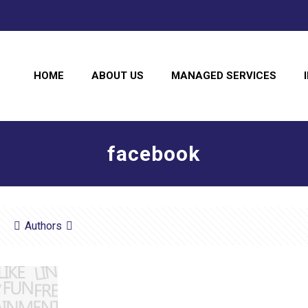
HOME
ABOUT US
MANAGED SERVICES
facebook
Authors