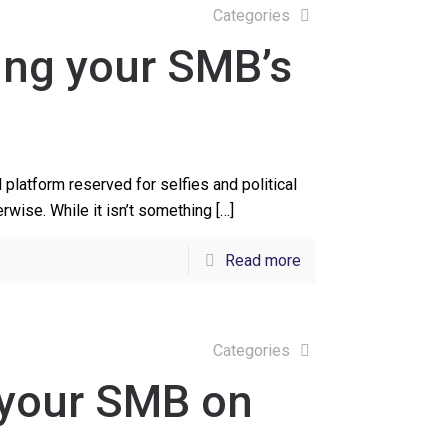
Categories
ving your SMB’s
platform reserved for selfies and political
rwise. While it isn’t something
[…]
Read more
Categories
 your SMB on