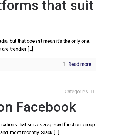
tforms that suit
a, but that doesn’t mean it’s the only one.
e are trendier
[…]
Read more
Categories
 on Facebook
ations that serves a special function: group
and, most recently, Slack
[…]