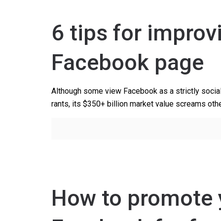
6 tips for impro
Facebook page
Although some view Facebook as a strictly social 
rants, its $350+ billion market value screams othe
How to promote