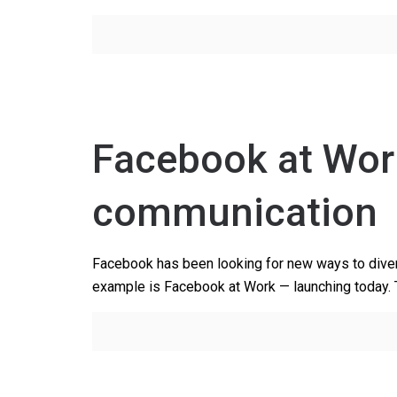
Facebook at Wor
communication
Facebook has been looking for new ways to divers
example is Facebook at Work — launching today.