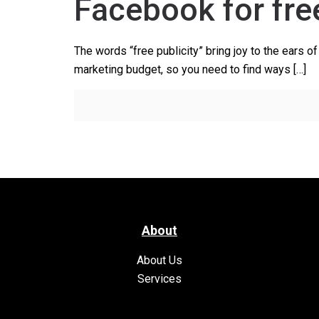
Facebook for fre
The words “free publicity” bring joy to the ears 
marketing budget, so you need to find ways
[…]
About
About Us
Services