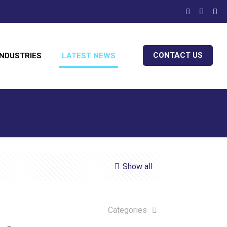
CONTACT US
INDUSTRIES
LATEST NEWS
Show all
Categories