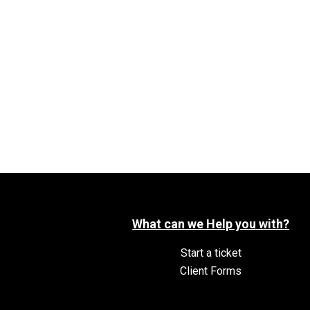
What can we Help you with?
Start a ticket
Client Forms