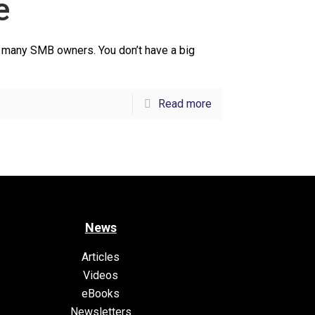
e
of many SMB owners. You don’t have a big
Read more
News
Articles
Videos
eBooks
Newsletters