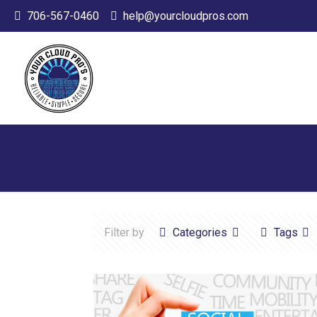
706-567-0460
help@yourcloudpros.com
Filter by
Categories
Tags