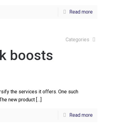
Read more
Categories
k boosts
ify the services it offers. One such
 The new product
[…]
Read more