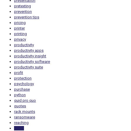
presentation
pretexting
prevention
prevention tips
pricing
printer
printing
privacy
productivity
productivity apps
productivity insight
productivity software
productivity suite
profit
protection
psychology
purchase
python
quid pro quo
quotes
rack mounts
ransomware
reaching
reality