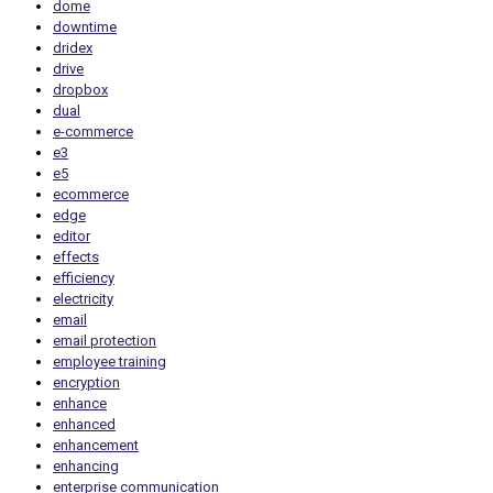
dome
downtime
dridex
drive
dropbox
dual
e-commerce
e3
e5
ecommerce
edge
editor
effects
efficiency
electricity
email
email protection
employee training
encryption
enhance
enhanced
enhancement
enhancing
enterprise communication