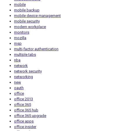
mobile
mobile backup
mobile device management
mobile security
modern workplace
monitors
mozilla
msp
multi-factor authentication
multiple tabs
nba
network
network security
networking
new
oauth
office
office 2013
office 365
office 365 hub
office 365 upgrade
office apps
office insider