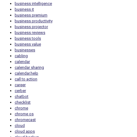
business intelligence
business it
business premium
business productivity
business projector
business reviews
business tools
business value
businesses
cabling
calendar
calendar sharing
calendar.help
call to action
career
cerber
chatbot
checklist
chrome
chrome os
chromecast
cloud
cloud apps