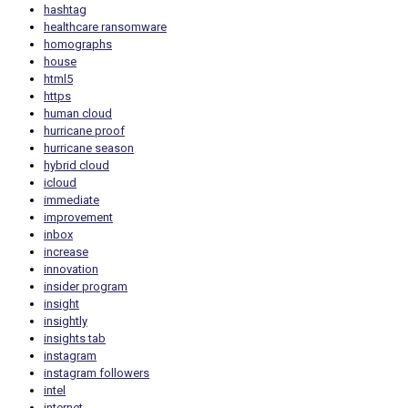
hashtag
healthcare ransomware
homographs
house
html5
https
human cloud
hurricane proof
hurricane season
hybrid cloud
icloud
immediate
improvement
inbox
increase
innovation
insider program
insight
insightly
insights tab
instagram
instagram followers
intel
internet