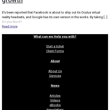
growth
It’s been reported that Facebook is about to ship out its Oculus virtual
reality headsets, and Google has its own version in the works. By taking
[…]
Do you like it?
Read more
What can we Help you with?
Start a ticket
Client Forms
About
About Us
Services
News
Articles
Videos
eBooks
Newsletters