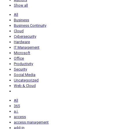
Show all
All
Business
Business Continuity
Cloud
Cybersecurity
Hardware
IT Management
Microsoft
Office
Productivity
Security
Social Media
Uncategorized
Web & Cloud
All
365
a.i.
access
access management
add-in