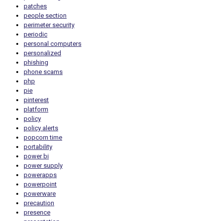
patches
people section
perimeter security
periodic
personal computers
personalized
phishing
phone scams
php
pie
pinterest
platform
policy
policy alerts
popcorn time
portability
power bi
power supply
powerapps
powerpoint
powerware
precaution
presence