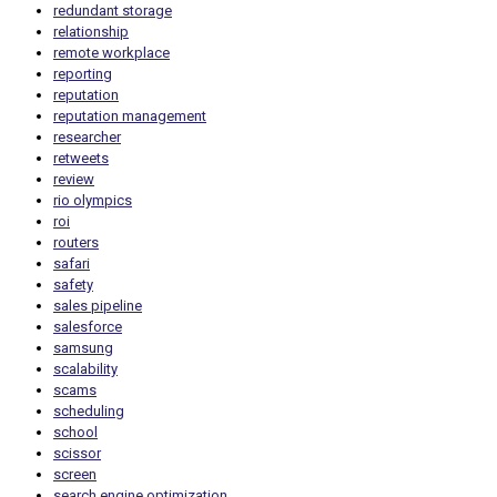
redundant storage
relationship
remote workplace
reporting
reputation
reputation management
researcher
retweets
review
rio olympics
roi
routers
safari
safety
sales pipeline
salesforce
samsung
scalability
scams
scheduling
school
scissor
screen
search engine optimization