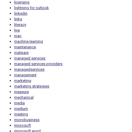
licensing
lightning for outlook
linkedin
links
literacy
live
mac
machine learning
maintenance
malware
managed services
managed services providers
managedservices
management
marketing
marketing strategies
measure
mechanical
media
medium
meeting
microbusiness
microsoft
microsoft word