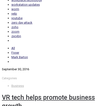
workplace technology
workstation updates
worm
yelp
youtube
zero day attack
zoho
zoom
zxcvbn
All
Fivver
Mark Barton
September 30, 2016
Categories
Business
VR tech helps promote business