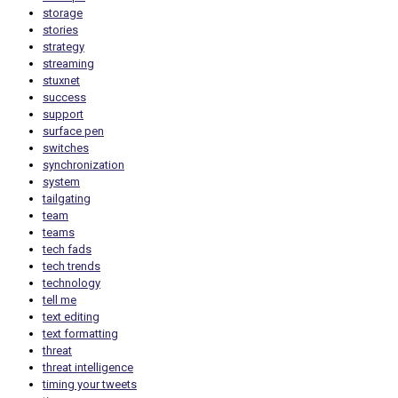
storage
stories
strategy
streaming
stuxnet
success
support
surface pen
switches
synchronization
system
tailgating
team
teams
tech fads
tech trends
technology
tell me
text editing
text formatting
threat
threat intelligence
timing your tweets