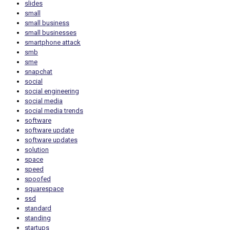
slides
small
small business
small businesses
smartphone attack
smb
sme
snapchat
social
social engineering
social media
social media trends
software
software update
software updates
solution
space
speed
spoofed
squarespace
ssd
standard
standing
startups