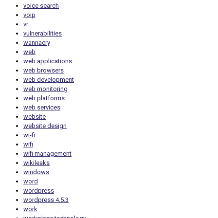
voice search
voip
vr
vulnerabilities
wannacry
web
web applications
web browsers
web development
web monitoring
web platforms
web services
website
website design
wi-fi
wifi
wifi management
wikileaks
windows
word
wordpress
wordpress 4.5.3
work