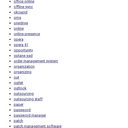
office online
offline sync
okcupid
oms
onedrive
online
online presence
opera
opera 41
opportunity
optane ssd
order management system
organization
organizing
out
outlet
outlook
outsourcing
outsourcing staff
paper
password
password manager
patch
patch management software