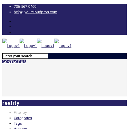
706-567-0460
help@yourcloudpros.com
CONTACT US
reality
Filter by
Categories
Tags
Authors