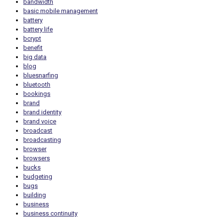
bandwidth
basic mobile management
battery
battery life
bcrypt
benefit
big data
blog
bluesnarfing
bluetooth
bookings
brand
brand identity
brand voice
broadcast
broadcasting
browser
browsers
bucks
budgeting
bugs
building
business
business continuity