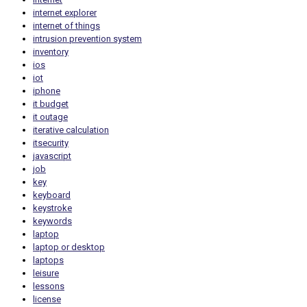
internet explorer
internet of things
intrusion prevention system
inventory
ios
iot
iphone
it budget
it outage
iterative calculation
itsecurity
javascript
job
key
keyboard
keystroke
keywords
laptop
laptop or desktop
laptops
leisure
lessons
license