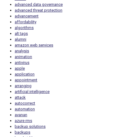
advanced data governance
advanced threat protection
advancement
affordability
algorithms
alt tags
alumni
amazon web services
analysis
animation
antivirus
apple
application
appointment
arranging
artificial intelligence
attack
autocorrect
automation
avanan
azure rms
backup solutions
backups