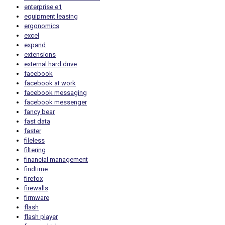
enterprise e1
equipment leasing
ergonomics
excel
expand
extensions
external hard drive
facebook
facebook at work
facebook messaging
facebook messenger
fancy bear
fast data
faster
fileless
filtering
financial management
findtime
firefox
firewalls
firmware
flash
flash player