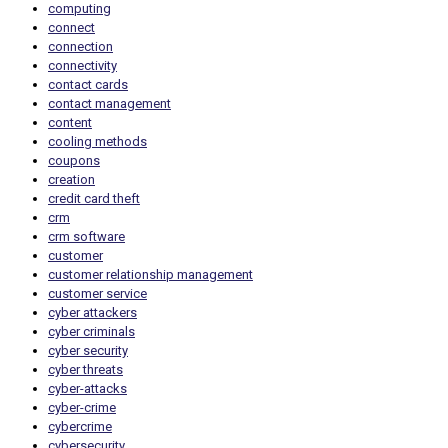
computing
connect
connection
connectivity
contact cards
contact management
content
cooling methods
coupons
creation
credit card theft
crm
crm software
customer
customer relationship management
customer service
cyber attackers
cyber criminals
cyber security
cyber threats
cyber-attacks
cyber-crime
cybercrime
cybersecurity