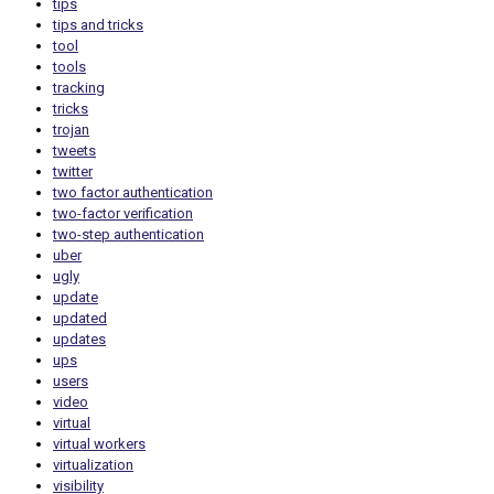
tips
tips and tricks
tool
tools
tracking
tricks
trojan
tweets
twitter
two factor authentication
two-factor verification
two-step authentication
uber
ugly
update
updated
updates
ups
users
video
virtual
virtual workers
virtualization
visibility