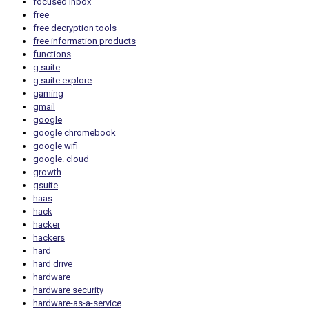
focused inbox
free
free decryption tools
free information products
functions
g suite
g suite explore
gaming
gmail
google
google chromebook
google wifi
google. cloud
growth
gsuite
haas
hack
hacker
hackers
hard
hard drive
hardware
hardware security
hardware-as-a-service