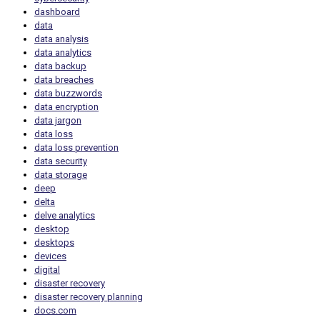
dashboard
data
data analysis
data analytics
data backup
data breaches
data buzzwords
data encryption
data jargon
data loss
data loss prevention
data security
data storage
deep
delta
delve analytics
desktop
desktops
devices
digital
disaster recovery
disaster recovery planning
docs.com