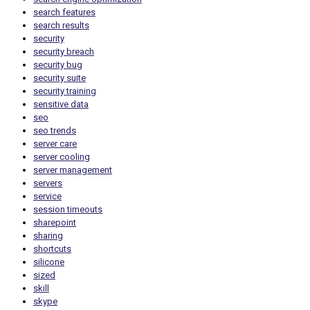
search features
search results
security
security breach
security bug
security suite
security training
sensitive data
seo
seo trends
server care
server cooling
server management
servers
service
session timeouts
sharepoint
sharing
shortcuts
silicone
sized
skill
skype