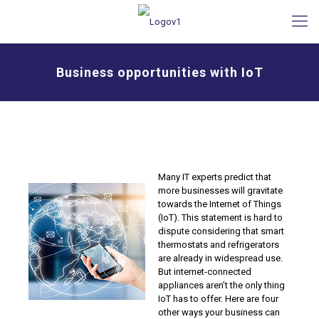
Business opportunities with IoT
Many IT experts predict that
more businesses will gravitate
towards the Internet of Things
(IoT). This statement is hard to
dispute considering that smart
thermostats and refrigerators
are already in widespread use.
But internet-connected
appliances aren’t the only thing
IoT has to offer. Here are four
other ways your business can