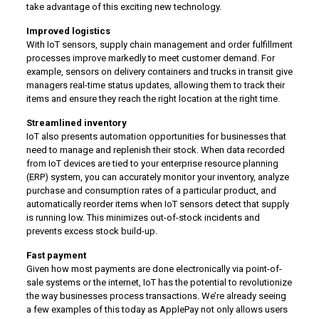
take advantage of this exciting new technology.
Improved logistics
With IoT sensors, supply chain management and order fulfillment
processes improve markedly to meet customer demand. For
example, sensors on delivery containers and trucks in transit give
managers real-time status updates, allowing them to track their
items and ensure they reach the right location at the right time.
Streamlined inventory
IoT also presents automation opportunities for businesses that
need to manage and replenish their stock. When data recorded
from IoT devices are tied to your enterprise resource planning
(ERP) system, you can accurately monitor your inventory, analyze
purchase and consumption rates of a particular product, and
automatically reorder items when IoT sensors detect that supply
is running low. This minimizes out-of-stock incidents and
prevents excess stock build-up.
Fast payment
Given how most payments are done electronically via point-of-
sale systems or the internet, IoT has the potential to revolutionize
the way businesses process transactions. We’re already seeing
a few examples of this today as ApplePay not only allows users