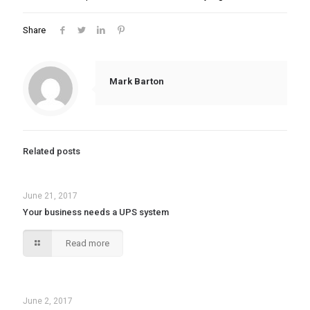
Share
Mark Barton
Related posts
June 21, 2017
Your business needs a UPS system
Read more
June 2, 2017