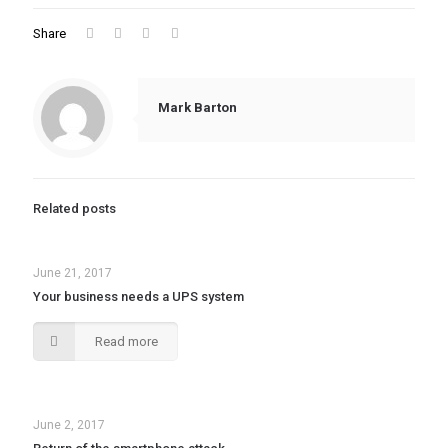
Share
Mark Barton
Related posts
June 21, 2017
Your business needs a UPS system
Read more
June 2, 2017