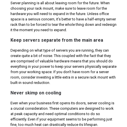
Server planning is all about leaving room for the future. When
choosing your rack mount, make sure to leave room for the
hardware you will need to expand in the future. Unless office
space is a serious concern, it’s better to have a half-empty server
rack than to be forced to tear the whole thing down and redesign
it the moment you need to expand.
Keep servers separate from the main area
Depending on what type of servers you are running, they can
create quite a bit of noise. This coupled with the fact that they
are comprised of valuable hardware means that you should do
everything in your power to keep your servers physically separate
from your working space. If you don’t have room for a server
room, consider investing a little extra in a secure rack mount with
built-in sound reduction.
Never skimp on cooling
Even when your business first opens its doors, server cooling is
a crucial consideration. These computers are designed to work
at peak capacity and need optimal conditions to do so
efficiently. Even if your equipment seems to be performing just
fine, too much heat can drastically reduce its lifespan.