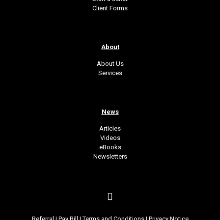
Client Forms
About
About Us
Services
News
Articles
Videos
eBooks
Newsletters
Referral
|
Pay Bill
|
Terms and Conditions
|
Privacy Notice