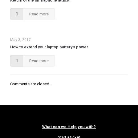
Return of the smartphone attack
Read more
May 3, 2017
How to extend your laptop battery’s power
Read more
Comments are closed.
What can we Help you with?
Start a ticket