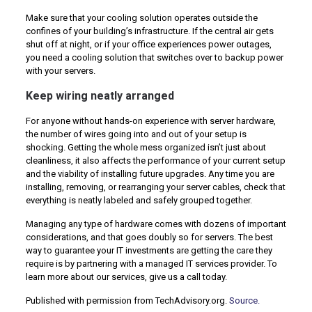
Make sure that your cooling solution operates outside the
confines of your building’s infrastructure. If the central air gets
shut off at night, or if your office experiences power outages,
you need a cooling solution that switches over to backup power
with your servers.
Keep wiring neatly arranged
For anyone without hands-on experience with server hardware,
the number of wires going into and out of your setup is
shocking. Getting the whole mess organized isn’t just about
cleanliness, it also affects the performance of your current setup
and the viability of installing future upgrades. Any time you are
installing, removing, or rearranging your server cables, check that
everything is neatly labeled and safely grouped together.
Managing any type of hardware comes with dozens of important
considerations, and that goes doubly so for servers. The best
way to guarantee your IT investments are getting the care they
require is by partnering with a managed IT services provider. To
learn more about our services, give us a call today.
Published with permission from TechAdvisory.org.
Source.