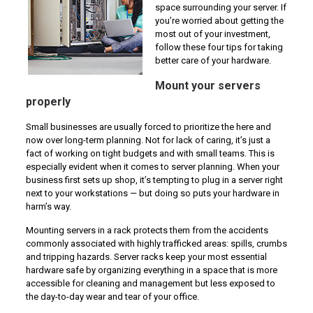
space surrounding your server. If
you’re worried about getting the
most out of your investment,
follow these four tips for taking
better care of your hardware.
Mount your servers
properly
Small businesses are usually forced to prioritize the here and
now over long-term planning. Not for lack of caring, it’s just a
fact of working on tight budgets and with small teams. This is
especially evident when it comes to server planning. When your
business first sets up shop, it’s tempting to plug in a server right
next to your workstations — but doing so puts your hardware in
harm’s way.
Mounting servers in a rack protects them from the accidents
commonly associated with highly trafficked areas: spills, crumbs
and tripping hazards. Server racks keep your most essential
hardware safe by organizing everything in a space that is more
accessible for cleaning and management but less exposed to
the day-to-day wear and tear of your office.