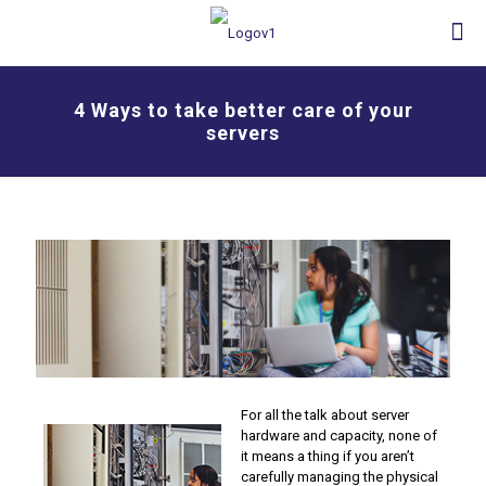
4 Ways to take better care of your
servers
For all the talk about server
hardware and capacity, none of
it means a thing if you aren’t
carefully managing the physical