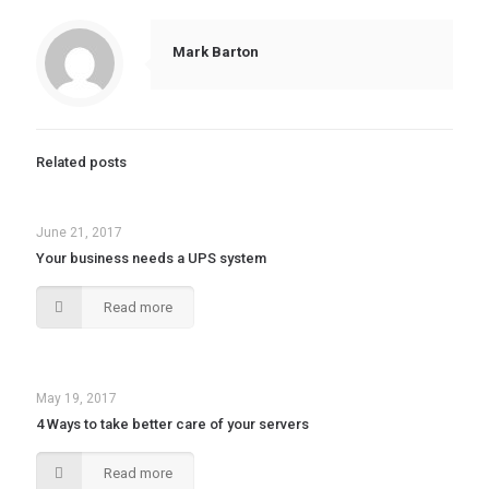
Mark Barton
Related posts
June 21, 2017
Your business needs a UPS system
Read more
May 19, 2017
4 Ways to take better care of your servers
Read more