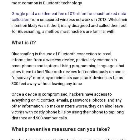
most common is Bluetooth technology.
Google paid a settlement fee of $7million for unauthorized data
collection
from unsecured wireless networks in 2013. While their
intention likely wasn’t theft, many disagreed and called them out
for Bluesnarfing, a method most hackers are familiar with.
What is it?
Bluesnarfing is the use of Bluetooth connection to steal
information from a wireless device, particularly common in
smartphones and laptops. Using programming languages that
allow them to find Bluetooth devices left continuously on and in
“discovery” mode, cybercriminals can attack devices as far as
300 feet away without leaving any trace.
Once a device is compromised, hackers have access to
everything on it: contact, emails, passwords, photos, and any
other information. To make matters worse, they can also leave
victims with costly phone bills by using their phone to tap long
distance and 900-number calls.
What preventive measures can you take?