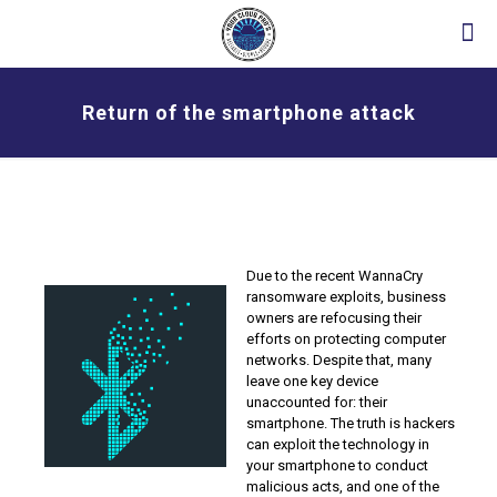
Return of the smartphone attack
Due to the recent WannaCry
ransomware exploits, business
owners are refocusing their
efforts on protecting computer
networks. Despite that, many
leave one key device
unaccounted for: their
smartphone. The truth is hackers
can exploit the technology in
your smartphone to conduct
malicious acts, and one of the