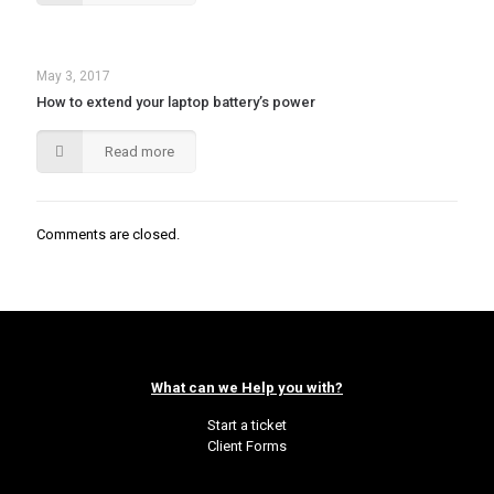
May 3, 2017
How to extend your laptop battery’s power
Read more
Comments are closed.
What can we Help you with?
Start a ticket
Client Forms