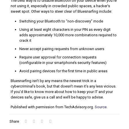
The best way is to disable Bluetooth on your device when you’re
not using it, especially in crowded public spaces, a hacker’s
sweet spot. Other ways to steer clear of Bluesnarfing include:
Switching your Bluetooth to “non-discovery” mode
Using at least eight characters in your PIN as every digit
adds approximately 10,000 more combinations required to
crack it
Never accept pairing requests from unknown users
Require user approval for connection requests
(configurable in your smartphone’s security features)
Avoid pairing devices for the first time in public areas
Bluesnarfing isn’t by any means the newest trick in a
cybercriminal’s book, but that doesn’t mean it’s any less vicious.
If you’d like to know more about how to keep your IT and your
devices safe, give us a call and we’ll be happy to advise.
Published with permission from TechAdvisory.org.
Source.
Share