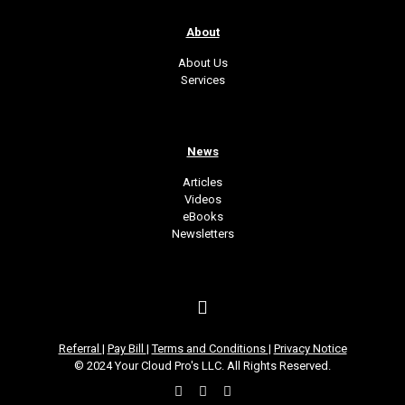
About
About Us
Services
News
Articles
Videos
eBooks
Newsletters
Referral
|
Pay Bill
|
Terms and Conditions
|
Privacy Notice
© 2024 Your Cloud Pro's LLC. All Rights Reserved.