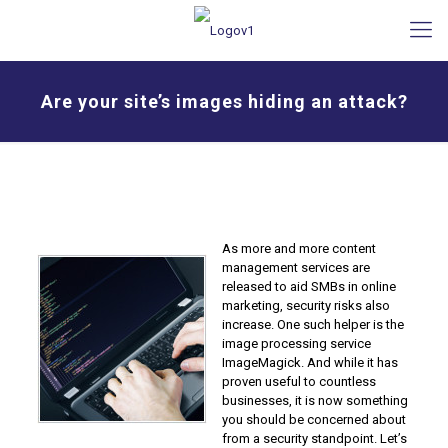
Are your site’s images hiding an attack?
As more and more content
management services are
released to aid SMBs in online
marketing, security risks also
increase. One such helper is the
image processing service
ImageMagick. And while it has
proven useful to countless
businesses, it is now something
you should be concerned about
from a security standpoint. Let’s