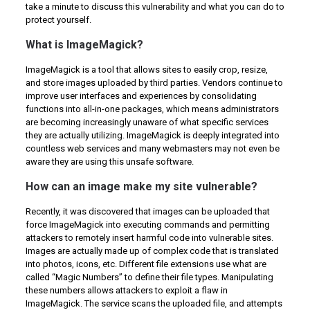
take a minute to discuss this vulnerability and what you can do to
protect yourself.
What is ImageMagick?
ImageMagick is a tool that allows sites to easily crop, resize,
and store images uploaded by third parties. Vendors continue to
improve user interfaces and experiences by consolidating
functions into all-in-one packages, which means administrators
are becoming increasingly unaware of what specific services
they are actually utilizing. ImageMagick is deeply integrated into
countless web services and many webmasters may not even be
aware they are using this unsafe software.
How can an image make my site vulnerable?
Recently, it was discovered that images can be uploaded that
force ImageMagick into executing commands and permitting
attackers to remotely insert harmful code into vulnerable sites.
Images are actually made up of complex code that is translated
into photos, icons, etc. Different file extensions use what are
called “Magic Numbers” to define their file types. Manipulating
these numbers allows attackers to exploit a flaw in
ImageMagick. The service scans the uploaded file, and attempts