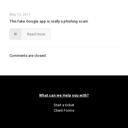
May 10, 2017
This fake Google app is really a phishing scam
Read more
Comments are closed.
What can we Help you with?
Start a ticket
Client Forms