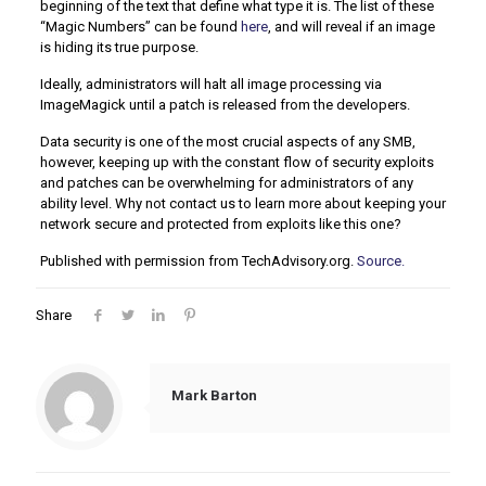
beginning of the text that define what type it is. The list of these
“Magic Numbers” can be found
here
, and will reveal if an image
is hiding its true purpose.
Ideally, administrators will halt all image processing via
ImageMagick until a patch is released from the developers.
Data security is one of the most crucial aspects of any SMB,
however, keeping up with the constant flow of security exploits
and patches can be overwhelming for administrators of any
ability level. Why not contact us to learn more about keeping your
network secure and protected from exploits like this one?
Published with permission from TechAdvisory.org.
Source.
Share
Mark Barton