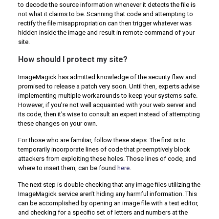
to decode the source information whenever it detects the file is
not what it claims to be. Scanning that code and attempting to
rectify the file misappropriation can then trigger whatever was
hidden inside the image and result in remote command of your
site.
How should I protect my site?
ImageMagick has admitted knowledge of the security flaw and
promised to release a patch very soon. Until then, experts advise
implementing multiple workarounds to keep your systems safe.
However, if you’re not well acquainted with your web server and
its code, then it’s wise to consult an expert instead of attempting
these changes on your own.
For those who are familiar, follow these steps. The first is to
temporarily incorporate lines of code that preemptively block
attackers from exploiting these holes. Those lines of code, and
where to insert them, can be found
here
.
The next step is double checking that any image files utilizing the
ImageMagick service aren’t hiding any harmful information. This
can be accomplished by opening an image file with a text editor,
and checking for a specific set of letters and numbers at the