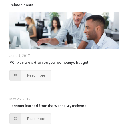
Related posts
June 9, 2017
PC fixes are a drain on your company’s budget
Read more
May 25, 2017
Lessons learned from the WannaCry malware
Read more