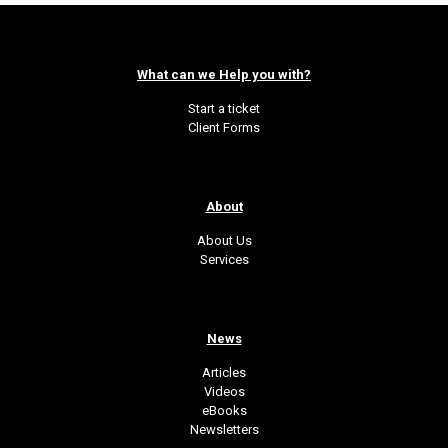
What can we Help you with?
Start a ticket
Client Forms
About
About Us
Services
News
Articles
Videos
eBooks
Newsletters