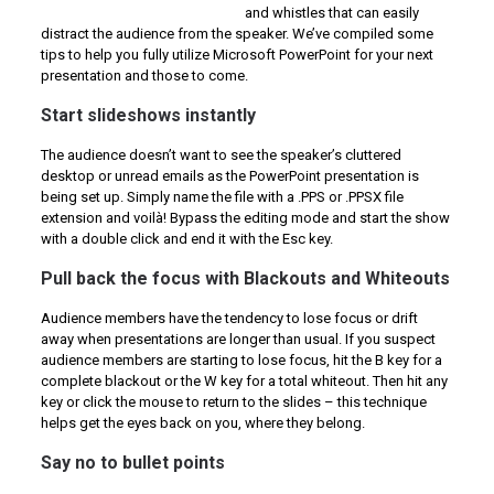
and whistles that can easily
distract the audience from the speaker. We’ve compiled some
tips to help you fully utilize Microsoft PowerPoint for your next
presentation and those to come.
Start slideshows instantly
The audience doesn’t want to see the speaker’s cluttered
desktop or unread emails as the PowerPoint presentation is
being set up. Simply name the file with a .PPS or .PPSX file
extension and voilà! Bypass the editing mode and start the show
with a double click and end it with the Esc key.
Pull back the focus with Blackouts and Whiteouts
Audience members have the tendency to lose focus or drift
away when presentations are longer than usual. If you suspect
audience members are starting to lose focus, hit the B key for a
complete blackout or the W key for a total whiteout. Then hit any
key or click the mouse to return to the slides – this technique
helps get the eyes back on you, where they belong.
Say no to bullet points