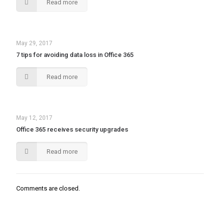
Read more
May 29, 2017
7 tips for avoiding data loss in Office 365
Read more
May 12, 2017
Office 365 receives security upgrades
Read more
Comments are closed.