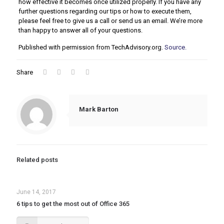
how effective it becomes once utilized properly. If you have any
further questions regarding our tips or how to execute them,
please feel free to give us a call or send us an email. We’re more
than happy to answer all of your questions.
Published with permission from TechAdvisory.org.
Source.
Share
Mark Barton
Related posts
June 14, 2017
6 tips to get the most out of Office 365