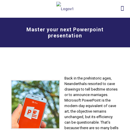
Master your next Powerpoint
presentation
Back in the prehistoric ages,
Neanderthals resorted to cave
drawings to tell bedtime stories
or to announce marriages.
Microsoft PowerPoint is the
modern-day equivalent of cave
art; the objective remains
unchanged, but its efficiency
can be questionable. That’s
because there are so many bells