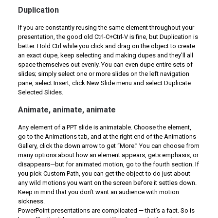
Duplication
If you are constantly reusing the same element throughout your
presentation, the good old Ctrl-C+Ctrl-V is fine, but Duplication is
better. Hold Ctrl while you click and drag on the object to create
an exact dupe, keep selecting and making dupes and they’ll all
space themselves out evenly. You can even dupe entire sets of
slides; simply select one or more slides on the left navigation
pane, select Insert, click New Slide menu and select Duplicate
Selected Slides.
Animate, animate, animate
Any element of a PPT slide is animatable. Choose the element,
go to the Animations tab, and at the right end of the Animations
Gallery, click the down arrow to get “More.” You can choose from
many options about how an element appears, gets emphasis, or
disappears—but for animated motion, go to the fourth section. If
you pick Custom Path, you can get the object to do just about
any wild motions you want on the screen before it settles down.
Keep in mind that you don’t want an audience with motion
sickness.
PowerPoint presentations are complicated — that’s a fact. So is