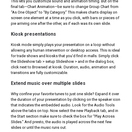
This lets you customize sound and animation timing. But on the
final tab—Chart Animation—be sure to change Group Chart from
“As One Object” to “By Category.” This makes charts display on
screen one element at a time as you click, with bars or pieces of
pie arriving one after the other, as if each was its own slide.
Kiosk presentations
Kiosk mode simply plays your presentation on a loop without
allowing any human intervention or desktop access. This is ideal
for trade shows and kiosks that you’d find in malls. Simply click
the Slideshow tab > setup Slideshow > and in the dialog box,
click next to Browsed at kiosk. Duration, audio, animation and
transitions are fully customizable.
Extend music over multiple slides
Why confine your favorite tunes to just one slide? Expand it over
the duration of your presentation by clicking on the speaker icon
that indicates the embedded audio. Look for the Audio Tools
above the tabs on top. Now select the new Playback tab, and in
the Start section make sure to check the box for “Play Across
Slides.” And presto, the audio is played across the next few
slides or until the music runs out.