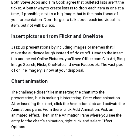
Both Steve Jobs and Tim Cook agree that bulleted lists aren’t the
ticket. A better way to create lists is to drop each item in one at a
time, if possible, next to a big image that is the main focus of
your presentation. Don’t forget to talk about each individual list
item, but not with bullets.
Insert pictures from Flickr and OneNote
Jazz up presentations by including images or memes that’ll
make the audience laugh instead of doze off. Head to the Insert
tab and select Online Pictures; you’ll see Office.com Clip Art, Bing
Image Search, Flickr, OneNote and even Facebook. The vast pool
of online imagery is now at your disposal.
Chart animation
The challenge doesn’t lie in inserting the chart into the
presentation, but in making it interesting. Enter chart animation.
After inserting the chart, click the Animations tab and activate the
Animations pane. From there, click Add Animation. Pick an
animated effect. Then, in the Animation Pane where you see the
entry for the chart’s animation, right click and select Effect
Options.