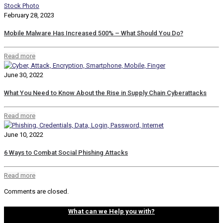
February 28, 2023
Mobile Malware Has Increased 500% – What Should You Do?
Read more
June 30, 2022
What You Need to Know About the Rise in Supply Chain Cyberattacks
Read more
June 10, 2022
6 Ways to Combat Social Phishing Attacks
Read more
Comments are closed.
What can we Help you with?