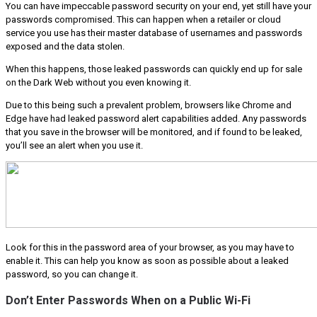
You can have impeccable password security on your end, yet still have your
passwords compromised. This can happen when a retailer or cloud
service you use has their master database of usernames and passwords
exposed and the data stolen.
When this happens, those leaked passwords can quickly end up for sale
on the Dark Web without you even knowing it.
Due to this being such a prevalent problem, browsers like Chrome and
Edge have had leaked password alert capabilities added. Any passwords
that you save in the browser will be monitored, and if found to be leaked,
you’ll see an alert when you use it.
Look for this in the password area of your browser, as you may have to
enable it. This can help you know as soon as possible about a leaked
password, so you can change it.
Don’t Enter Passwords When on a Public Wi-Fi