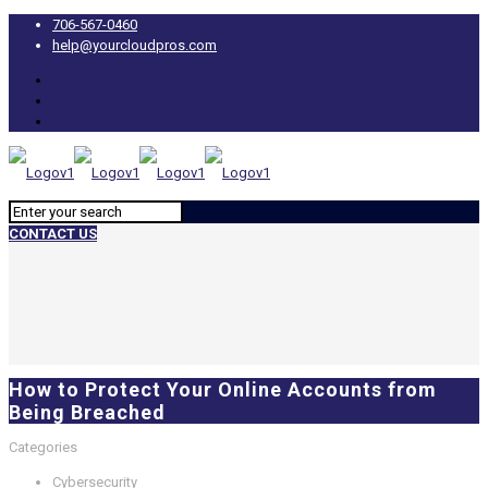
706-567-0460
help@yourcloudpros.com
CONTACT US
How to Protect Your Online Accounts from
Being Breached
Categories
Cybersecurity