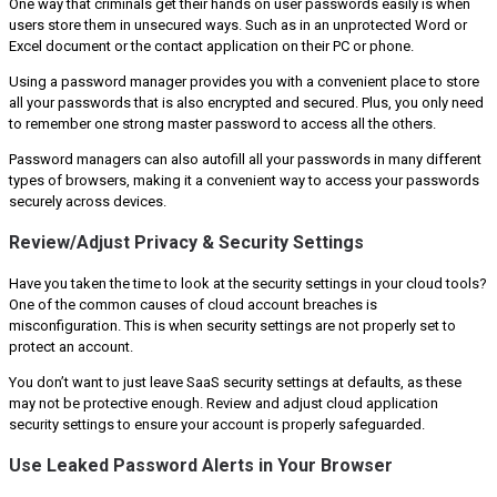
One way that criminals get their hands on user passwords easily is when
users store them in unsecured ways. Such as in an unprotected Word or
Excel document or the contact application on their PC or phone.
Using a password manager provides you with a convenient place to store
all your passwords that is also encrypted and secured. Plus, you only need
to remember one strong master password to access all the others.
Password managers can also autofill all your passwords in many different
types of browsers, making it a convenient way to access your passwords
securely across devices.
Review/Adjust Privacy & Security Settings
Have you taken the time to look at the security settings in your cloud tools?
One of the common causes of cloud account breaches is
misconfiguration. This is when security settings are not properly set to
protect an account.
You don’t want to just leave SaaS security settings at defaults, as these
may not be protective enough. Review and adjust cloud application
security settings to ensure your account is properly safeguarded.
Use Leaked Password Alerts in Your Browser