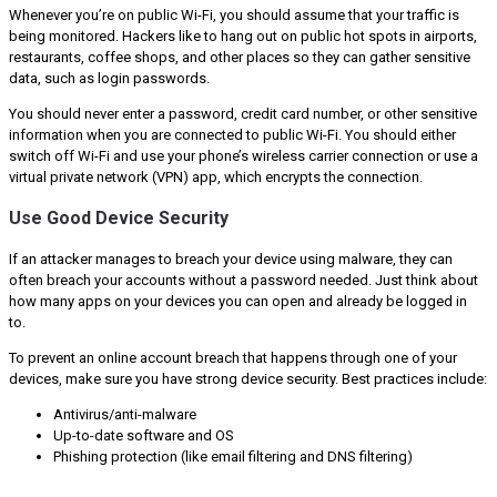
Whenever you’re on public Wi-Fi, you should assume that your traffic is
being monitored. Hackers like to hang out on public hot spots in airports,
restaurants, coffee shops, and other places so they can gather sensitive
data, such as login passwords.
You should never enter a password, credit card number, or other sensitive
information when you are connected to public Wi-Fi. You should either
switch off Wi-Fi and use your phone’s wireless carrier connection or use a
virtual private network (VPN) app, which encrypts the connection.
Use Good Device Security
If an attacker manages to breach your device using malware, they can
often breach your accounts without a password needed. Just think about
how many apps on your devices you can open and already be logged in
to.
To prevent an online account breach that happens through one of your
devices, make sure you have strong device security. Best practices include:
Antivirus/anti-malware
Up-to-date software and OS
Phishing protection (like email filtering and DNS filtering)