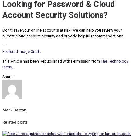
Looking for Password & Cloud
Account Security Solutions?
Don’t leave your online accounts at risk. We can help you review your
current cloud account security and provide helpful recommendations.
—
Featured Image Credit
This Article has been Republished with Permission from
The Technology
Press.
Share
Mark Barton
Related posts