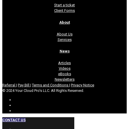
Start a ticket
Client Forms
About
About Us
Services
News
Articles
Videos
eBooks
Newsletters
Referral
|
Pay Bill
|
Terms and Conditions
|
Privacy Notice
© 2024 Your Cloud Pro's LLC. All Rights Reserved.
CONTACT US