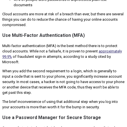
documents
Cloud accounts are more at risk of a breach than ever, but there are several
things you can do to reduce the chance of having your online accounts
compromised.
Use Multi-Factor Authentication (MFA)
Multi-factor authentication (MFA) is the best method there is to protect
cloud accounts. While not a failsafe, it is proven to prevent
approximately
99.9%
of fraudulent sign-in attempts, according to a study cited by
Microsoft.
When you add the second requirement to a login, which is generally to
input a code that is sent to your phone, you significantly increase account
security. In most cases, a hacker is not going to have access to your phone
or another device that receives the MFA code, thus they won’t be able to
get past this step.
The brief inconvenience of using that additional step when you log into
your accounts is more than worth it for the bump in security.
Use a Password Manager for Secure Storage