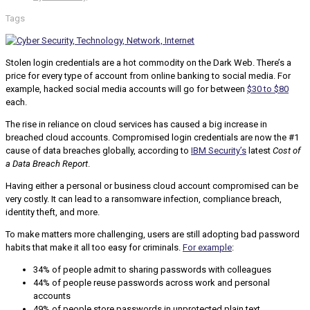
Tags
Stolen login credentials are a hot commodity on the Dark Web. There’s a
price for every type of account from online banking to social media. For
example, hacked social media accounts will go for between
$30 to $80
each.
The rise in reliance on cloud services has caused a big increase in
breached cloud accounts. Compromised login credentials are now the #1
cause of data breaches globally, according to
IBM Security’s
latest
Cost of
a Data Breach Report
.
Having either a personal or business cloud account compromised can be
very costly. It can lead to a ransomware infection, compliance breach,
identity theft, and more.
To make matters more challenging, users are still adopting bad password
habits that make it all too easy for criminals.
For example
:
34% of people admit to sharing passwords with colleagues
44% of people reuse passwords across work and personal
accounts
49% of people store passwords in unprotected plain text