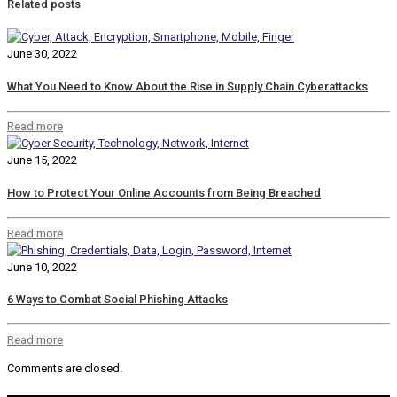
Related posts
June 30, 2022
What You Need to Know About the Rise in Supply Chain Cyberattacks
Read more
June 15, 2022
How to Protect Your Online Accounts from Being Breached
Read more
June 10, 2022
6 Ways to Combat Social Phishing Attacks
Read more
Comments are closed.