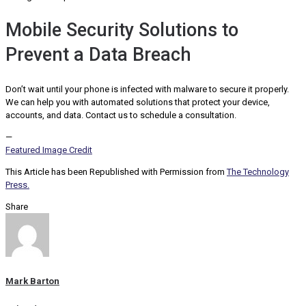
Mobile Security Solutions to
Prevent a Data Breach
Don’t wait until your phone is infected with malware to secure it properly.
We can help you with automated solutions that protect your device,
accounts, and data. Contact us to schedule a consultation.
—
Featured Image Credit
This Article has been Republished with Permission from
The Technology
Press.
Share
Mark Barton