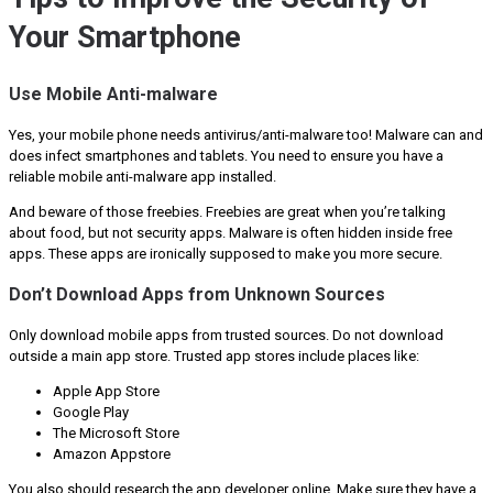
Your Smartphone
Use Mobile Anti-malware
Yes, your mobile phone needs antivirus/anti-malware too! Malware can and
does infect smartphones and tablets. You need to ensure you have a
reliable mobile anti-malware app installed.
And beware of those freebies. Freebies are great when you’re talking
about food, but not security apps. Malware is often hidden inside free
apps. These apps are ironically supposed to make you more secure.
Don’t Download Apps from Unknown Sources
Only download mobile apps from trusted sources. Do not download
outside a main app store. Trusted app stores include places like:
Apple App Store
Google Play
The Microsoft Store
Amazon Appstore
You also should research the app developer online. Make sure they have a