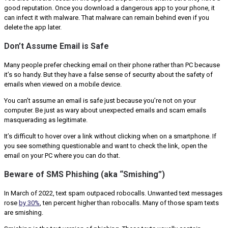
good reputation. Once you download a dangerous app to your phone, it
can infect it with malware. That malware can remain behind even if you
delete the app later.
Don’t Assume Email is Safe
Many people prefer checking email on their phone rather than PC because
it’s so handy. But they have a false sense of security about the safety of
emails when viewed on a mobile device.
You can’t assume an email is safe just because you’re not on your
computer. Be just as wary about unexpected emails and scam emails
masquerading as legitimate.
It’s difficult to hover over a link without clicking when on a smartphone. If
you see something questionable and want to check the link, open the
email on your PC where you can do that.
Beware of SMS Phishing (aka “Smishing”)
In March of 2022, text spam outpaced robocalls. Unwanted text messages
rose
by 30%
, ten percent higher than robocalls. Many of those spam texts
are smishing.