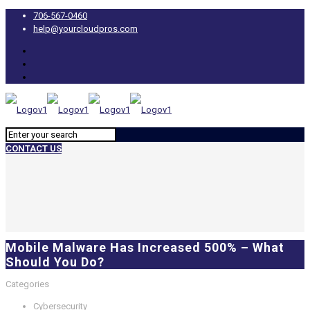
706-567-0460
help@yourcloudpros.com
CONTACT US
Mobile Malware Has Increased 500% – What
Should You Do?
Categories
Cybersecurity