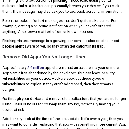
Smishing is the text version of phishing. These texts usually contain
malicious links. A hacker can potentially breach your device if you click
them. The message may also ask you to text back personal information.
Be on the lookout for text messages that don’t quite make sense. For
example, getting a shipping notification when you haven’t ordered
anything. Also, beware of texts from unknown sources.
Phishing via text message is a growing concern. It’s also one that most
people aren’t aware of yet, so they often get caught in its trap.
Remove Old Apps You No Longer User
Approximately
2.6 million
apps haven’t had an update in a year or more.
Apps are often abandoned by the developer. This can leave security
vulnerabilities on your device. Hackers seek out these types of
vulnerabilities to exploit. If they aren’t addressed, then they remain a
danger.
Go through your device and remove old applications that you are no longer
using. There is no reason to keep them around, potentially leaving your
device at risk.
Additionally, look at the time of the last update. If it’s over a year, then you
may want to consider replacing that app with something more current. App