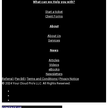
What can we Help you with?
Start a ticket
Client Forms
About
About Us
Services
News
Articles
Videos
eBooks
Newsletters
Referral
|
Pay Bill
|
Terms and Conditions
|
Privacy Notice
© 2024 Your Cloud Pro's LLC. All Rights Reserved.
CONTACT US