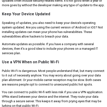
updates often include security-related items. It’s not good when a year or
more goes by without the developer making any type of update to the app.
Keep Your Device Updated
Speaking of updates, you also need to keep your device’s operating
system updated. Are you using the current version of Android or iOS? Not
installing updates can mean your phone has vulnerabilities. These
vulnerabilities allow hackers to breach your data.
Automate updates as possible. If you have a company with several
devices, then it’s a good idea to include your phones on a managed IT
services plan.
Use a VPN When on Public Wi-Fi
Public Wi-Fi is dangerous. Most people understand that, but many connect
to it out of necessity anyhow. You may worry about going over your data
plan allotment. Or your mobile carrier reception may be slow. Both cases
are reasons people opt to connect to unsecured public hot spots.
You can connect to public Wi-fi with less risk if you use a VPN application.
VPNs stand between your device and the internet. They route your data
through a secure server. This keeps it away from prying eyes that may be
lurking on that public Wi-Fi.