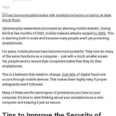
Tags
Cybersecurity researchers uncovered an alarming mobile statistic. During
the first few months of 2022, mobile malware attacks surged
by 500%
. This
is alarming both in scale and because many people aren’t yet protecting
smartphones.
For years, mobile phones have become more powerful. They now do many
of the same functions as a computer – just with a much smaller screen.
Yet, people tend to secure their computers better than they do their
smartphones.
This is a behavior that needs to change.
Over 60%
of digital fraud now
occurs through mobile devices. That makes them highly risky if proper
safeguards aren’t followed.
Many of these are the same types of protections you have on your
computer. It’s time to start thinking about your smartphone as a mini-
computer and keeping it just as secure.
Tips to Improve the Security of