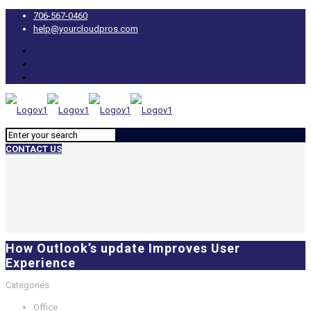
706-567-0460
help@yourcloudpros.com
CONTACT US
How Outlook’s update Improves User
Experience
Categories
Office