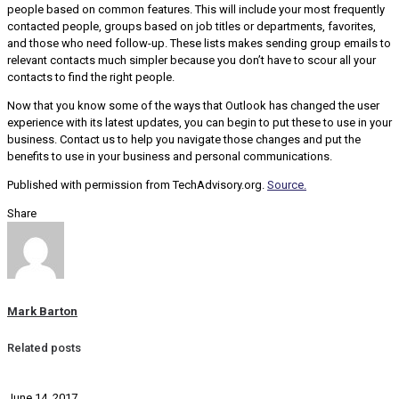
people based on common features. This will include your most frequently
contacted people, groups based on job titles or departments, favorites,
and those who need follow-up. These lists makes sending group emails to
relevant contacts much simpler because you don’t have to scour all your
contacts to find the right people.
Now that you know some of the ways that Outlook has changed the user
experience with its latest updates, you can begin to put these to use in your
business. Contact us to help you navigate those changes and put the
benefits to use in your business and personal communications.
Published with permission from TechAdvisory.org.
Source.
Share
Mark Barton
Related posts
June 14, 2017