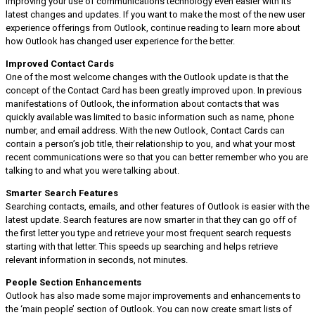
improving your use of communications technology even easier with its
latest changes and updates. If you want to make the most of the new user
experience offerings from Outlook, continue reading to learn more about
how Outlook has changed user experience for the better.
Improved Contact Cards
One of the most welcome changes with the Outlook update is that the
concept of the Contact Card has been greatly improved upon. In previous
manifestations of Outlook, the information about contacts that was
quickly available was limited to basic information such as name, phone
number, and email address. With the new Outlook, Contact Cards can
contain a person’s job title, their relationship to you, and what your most
recent communications were so that you can better remember who you are
talking to and what you were talking about.
Smarter Search Features
Searching contacts, emails, and other features of Outlook is easier with the
latest update. Search features are now smarter in that they can go off of
the first letter you type and retrieve your most frequent search requests
starting with that letter. This speeds up searching and helps retrieve
relevant information in seconds, not minutes.
People Section Enhancements
Outlook has also made some major improvements and enhancements to
the ‘main people’ section of Outlook. You can now create smart lists of