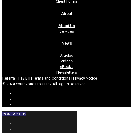
Client Forms
About
About Us
Services
News
Articles
Videos
eBooks
Newsletters
Referral
|
Pay Bill
|
Terms and Conditions
|
Privacy Notice
© 2024 Your Cloud Pro's LLC. All Rights Reserved.
CONTACT US