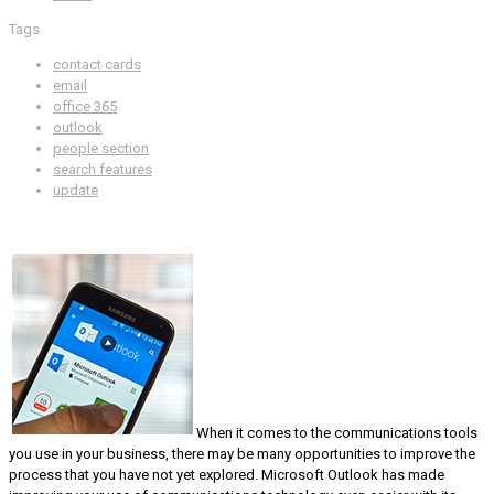
Tags
contact cards
email
office 365
outlook
people section
search features
update
When it comes to the communications tools
you use in your business, there may be many opportunities to improve the
process that you have not yet explored. Microsoft Outlook has made