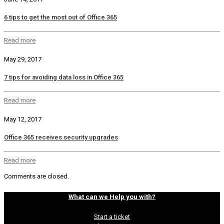
6 tips to get the most out of Office 365
Read more
May 29, 2017
7 tips for avoiding data loss in Office 365
Read more
May 12, 2017
Office 365 receives security upgrades
Read more
Comments are closed.
What can we Help you with?
Start a ticket