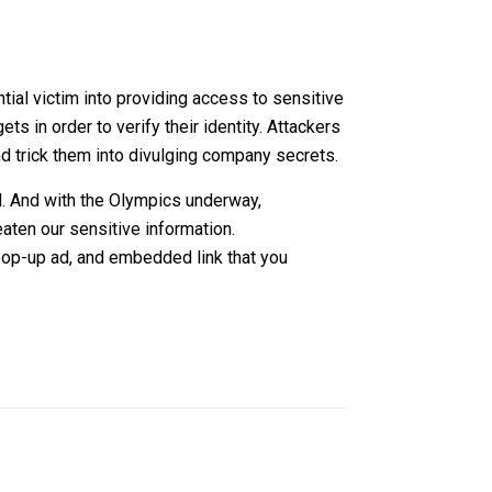
tial victim into providing access to sensitive
 in order to verify their identity. Attackers
 and trick them into divulging company secrets.
ed. And with the Olympics underway,
aten our sensitive information.
 pop-up ad, and embedded link that you