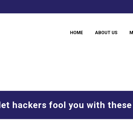
HOME
ABOUT US
M
let hackers fool you with these