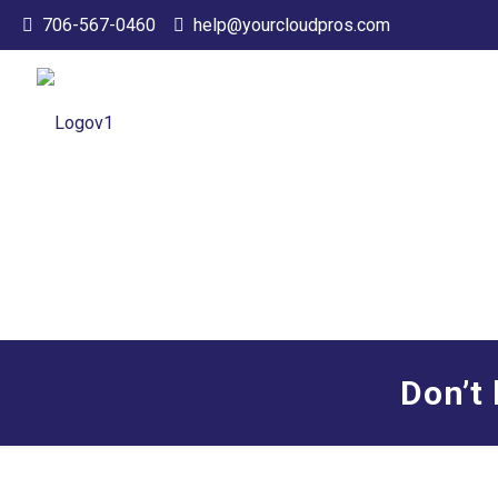
706-567-0460
help@yourcloudpros.com
Don’t 