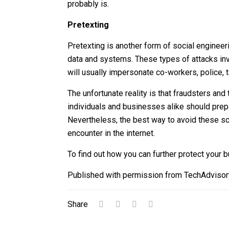
probably is.
Pretexting
Pretexting is another form of social engineer
data and systems. These types of attacks invo
will usually impersonate co-workers, police, ta
The unfortunate reality is that fraudsters an
individuals and businesses alike should prepa
Nevertheless, the best way to avoid these sc
encounter in the internet.
To find out how you can further protect your 
Published with permission from TechAdvisor
Share