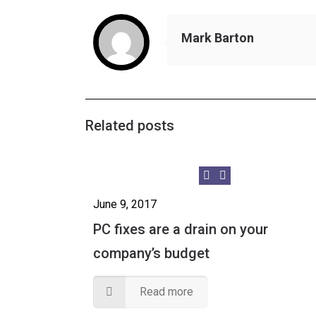
Mark Barton
Related posts
June 9, 2017
PC fixes are a drain on your
company’s budget
Read more