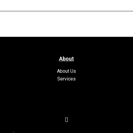
About
About Us
Services