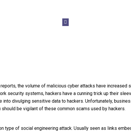
 reports, the volume of malicious cyber attacks have increased s
ork security systems, hackers have a cunning trick up their slee
e into divulging sensitive data to hackers. Unfortunately, busine
ou should be vigilant of these common scams used by hackers.
 type of social engineering attack. Usually seen as links emb