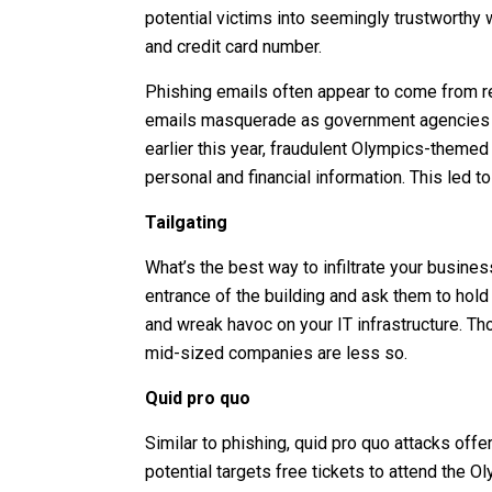
potential victims into seemingly trustworthy 
and credit card number.
Phishing emails often appear to come from 
emails masquerade as government agencies urg
earlier this year, fraudulent Olympics-themed 
personal and financial information. This led to
Tailgating
What’s the best way to infiltrate your busine
entrance of the building and ask them to hold
and wreak havoc on your IT infrastructure. Th
mid-sized companies are less so.
Quid pro quo
Similar to phishing, quid pro quo attacks off
potential targets free tickets to attend the O