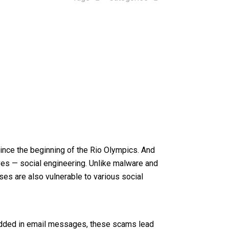
ince the beginning of the Rio Olympics. And
ves — social engineering. Unlike malware and
sses are also vulnerable to various social
edded in email messages, these scams lead