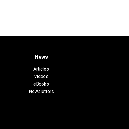
News
Articles
Videos
eBooks
Newsletters