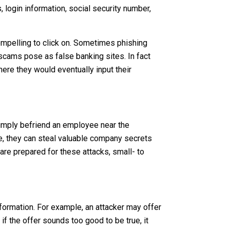
 login information, social security number,
mpelling to click on. Sometimes phishing
scams pose as false banking sites. In fact
here they would eventually input their
 simply befriend an employee near the
re, they can steal valuable company secrets
are prepared for these attacks, small- to
nformation. For example, an attacker may offer
if the offer sounds too good to be true, it