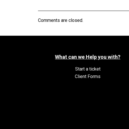
Comments are closed.
What can we Help you with?
Start a ticket
Client Forms