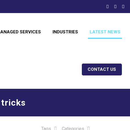
ANAGED SERVICES
INDUSTRIES
LATEST NEWS
CONTACT US
 tricks
Tags
Categories