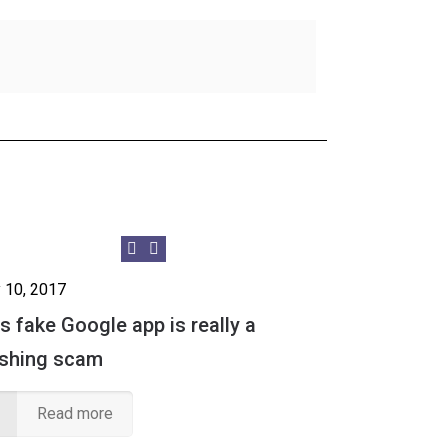
 10, 2017
s fake Google app is really a
ishing scam
Read more