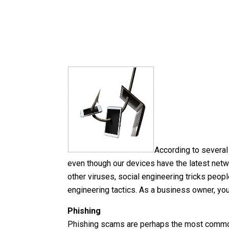
According to several
even though our devices have the latest netw
other viruses, social engineering tricks peopl
engineering tactics. As a business owner, y
Phishing
Phishing scams are perhaps the most common