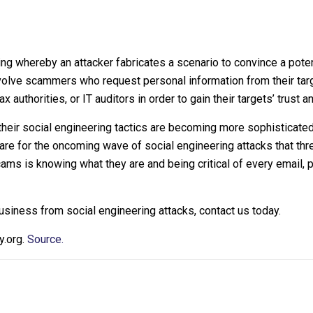
ing whereby an attacker fabricates a scenario to convince a poten
lve scammers who request personal information from their targets
x authorities, or IT auditors in order to gain their targets’ trust
d their social engineering tactics are becoming more sophisticat
re for the oncoming wave of social engineering attacks that thre
ams is knowing what they are and being critical of every email,
business from social engineering attacks, contact us today.
y.org.
Source.