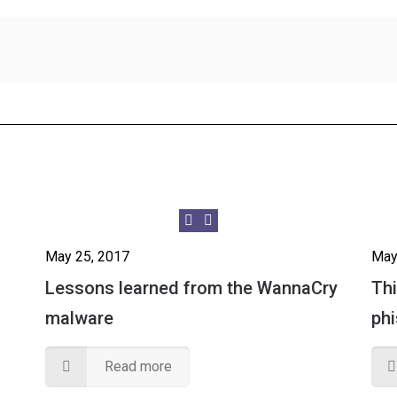
May 25, 2017
May
Lessons learned from the WannaCry
Thi
malware
ph
Read more