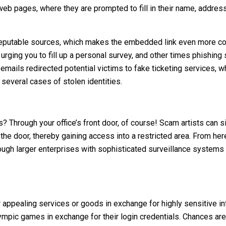
web pages, where they are prompted to fill in their name, address,
reputable sources, which makes the embedded link even more co
ing you to fill up a personal survey, and other times phishing 
emails redirected potential victims to fake ticketing services, w
 several cases of stolen identities.
ss? Through your office’s front door, of course! Scam artists can
 the door, thereby gaining access into a restricted area. From he
ough larger enterprises with sophisticated surveillance systems 
er appealing services or goods in exchange for highly sensitive i
lympic games in exchange for their login credentials. Chances are 