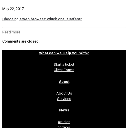
May 22, 2017
Choosing a web browser: Which one is safest?
Read more
Comments are closed.
What can we Help you with?
Start a ticket
Client Forms
About
About Us
Services
News
Articles
Videos