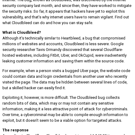
security company last month, and since then, they have worked to mitigate
the security risks. So far, it appears that hackers have yet to exploit this
vulnerability, and that’s why internet users have to remain vigilant. Find out
what Cloudbleed can do and how you can stay safe.
What is Cloudbleed?
Although it’s technically similar to Heartbleed, a bug that compromised
millions of websites and accounts, Cloudbleed is less severe. Google
security researcher Tavis Ormandy discovered that several Cloudflare-
hosted websites, including Fitbit, Uber, and OkCupid, were inadvertently
leaking customer information and saving them within the source code.
For example, when a person visits a bugged Uber page, the website code
could contain data and login credentials from another user who recently
visited the page. The data may be hidden between several lines of code,
but a skilled hacker can easily find it.
Exploiting it, however, is more difficult. The Cloudbleed bug collects
random bits of data, which may or may not contain any sensitive
information, making it a less attractive point of attack for cybercriminals.
Over time, a cybercriminal may be able to compile enough information to
exploit, but it doesn’t seem to be a viable option for targeted attacks.
The response