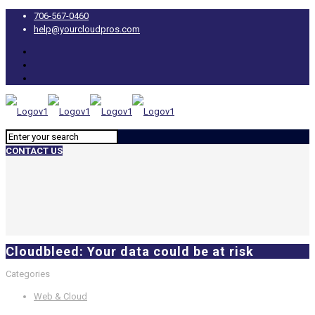
706-567-0460
help@yourcloudpros.com
CONTACT US
Cloudbleed: Your data could be at risk
Categories
Web & Cloud