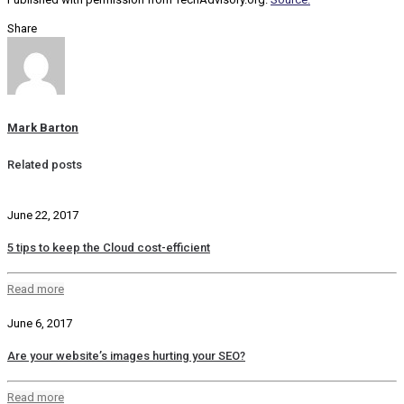
Share
Mark Barton
Related posts
June 22, 2017
5 tips to keep the Cloud cost-efficient
Read more
June 6, 2017
Are your website’s images hurting your SEO?
Read more