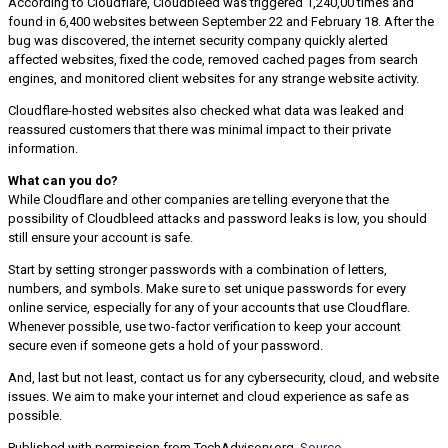
According to Cloudflare, Cloudbleed was triggered 1,240,00 times and
found in 6,400 websites between September 22 and February 18. After the
bug was discovered, the internet security company quickly alerted
affected websites, fixed the code, removed cached pages from search
engines, and monitored client websites for any strange website activity.
Cloudflare-hosted websites also checked what data was leaked and
reassured customers that there was minimal impact to their private
information.
What can you do?
While Cloudflare and other companies are telling everyone that the
possibility of Cloudbleed attacks and password leaks is low, you should
still ensure your account is safe.
Start by setting stronger passwords with a combination of letters,
numbers, and symbols. Make sure to set unique passwords for every
online service, especially for any of your accounts that use Cloudflare.
Whenever possible, use two-factor verification to keep your account
secure even if someone gets a hold of your password.
And, last but not least, contact us for any cybersecurity, cloud, and website
issues. We aim to make your internet and cloud experience as safe as
possible.
Published with permission from TechAdvisory.org.
Source.