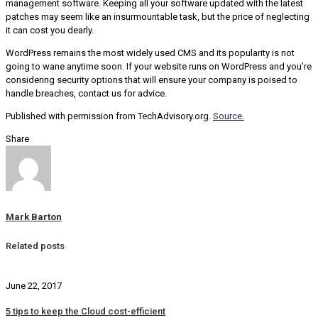
management software. Keeping all your software updated with the latest
patches may seem like an insurmountable task, but the price of neglecting
it can cost you dearly.
WordPress remains the most widely used CMS and its popularity is not
going to wane anytime soon. If your website runs on WordPress and you’re
considering security options that will ensure your company is poised to
handle breaches, contact us for advice.
Published with permission from TechAdvisory.org.
Source.
Share
Mark Barton
Related posts
June 22, 2017
5 tips to keep the Cloud cost-efficient