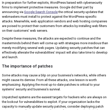
In preparation for further exploits, WordPress liaised with cybersecurity
firms to implement protective measures. Google did their part by
announcing via
Google Search Console
the critical security updates that
webmasters must install to protect against the WordPress-specific
attacks. Meanwhile, web application vendors and web hosting companies
are poised to protect their customers from attacks by installing web filters
on their customers’ web servers.
Despite these measures, the attacks are expected to continue and the
masterminds behind them will come up with strategies more insidious than
merely modifying several web pages. Updating security patches that can
effectively alleviate the vulnerabilities’ impact will also take time to develop
and launch.
The importance of patches
Some attacks may cause a blip on your business’s networks, while others
might cause its demise. From all these attacks, one lesson is worth
emphasizing: Applying the most up-to-date patches is critical to your
systems’ security and business’s survival.
Unpatched systems are the easiest targets for hackers who are always on
the lookout for vulnerabilities to exploit. If your organization lacks the
capacity to manually update security patches, consider deploying patch