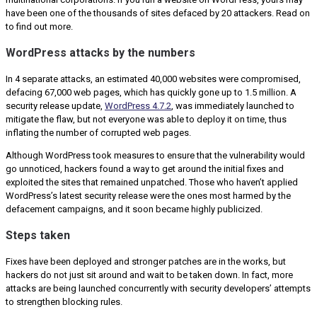
have been one of the thousands of sites defaced by 20 attackers. Read on
to find out more.
WordPress attacks by the numbers
In 4 separate attacks, an estimated 40,000 websites were compromised,
defacing 67,000 web pages, which has quickly gone up to 1.5 million. A
security release update,
WordPress 4.7.2
, was immediately launched to
mitigate the flaw, but not everyone was able to deploy it on time, thus
inflating the number of corrupted web pages.
Although WordPress took measures to ensure that the vulnerability would
go unnoticed, hackers found a way to get around the initial fixes and
exploited the sites that remained unpatched. Those who haven’t applied
WordPress’s latest security release were the ones most harmed by the
defacement campaigns, and it soon became highly publicized.
Steps taken
Fixes have been deployed and stronger patches are in the works, but
hackers do not just sit around and wait to be taken down. In fact, more
attacks are being launched concurrently with security developers’ attempts
to strengthen blocking rules.