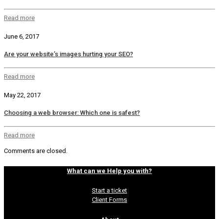
Read more
June 6, 2017
Are your website’s images hurting your SEO?
Read more
May 22, 2017
Choosing a web browser: Which one is safest?
Read more
Comments are closed.
What can we Help you with?
Start a ticket
Client Forms