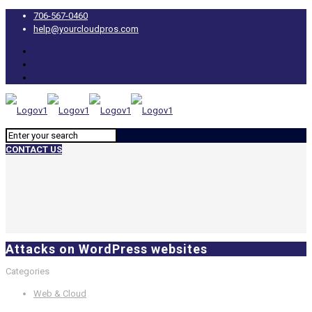
706-567-0460
help@yourcloudpros.com
CONTACT US
Attacks on WordPress websites
Categories
Web & Cloud