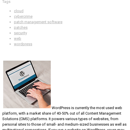
Tags
cloud
cybercrime
patch management software
patches
security
web
wordpress
WordPress is currently the most used web
platform, with a market share of 40-50% out of all Content Management
Solutions (CMS) platforms. It powers various types of websites, from
personal sites to those of small- and medium-sized businesses as well as
multinational corporations. If you run a website on WordPress, yours may