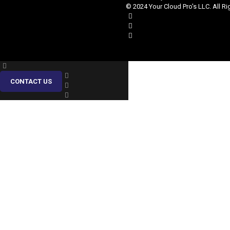
© 2024 Your Cloud Pro's LLC. All Ri
CONTACT US