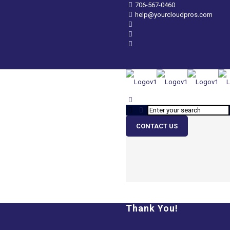
706-567-0460
help@yourcloudpros.com
CONTACT US
Thank You!