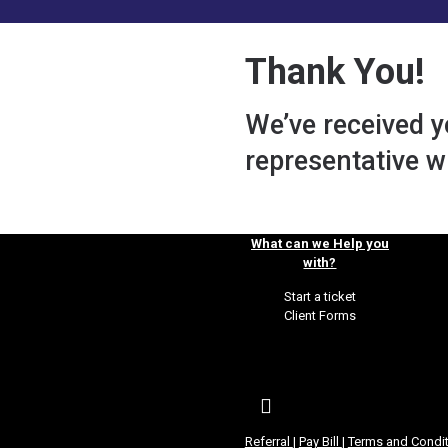
Thank You!
We’ve received 
representative wi
What can we Help you
with?
Start a ticket
Client Forms
Referral
|
Pay Bill
|
Terms and Condi