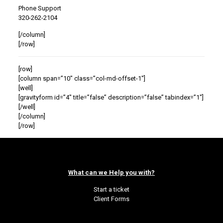
Phone Support
320-262-2104
[/column]
[/row]
[row]
[column span=”10″ class=”col-md-offset-1″]
[well]
[gravityform id=”4″ title=”false” description=”false” tabindex=”1″]
[/well]
[/column]
[/row]
What can we Help you with?
Start a ticket
Client Forms