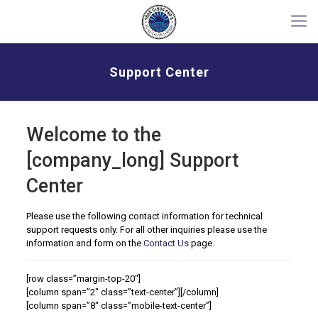
Support Center
Welcome to the
[company_long] Support
Center
Please use the following contact information for technical
support requests only. For all other inquiries please use the
information and form on the
Contact Us
page.
[row class=”margin-top-20″]
[column span=”2″ class=”text-center”]
[/column]
[column span=”8″ class=”mobile-text-center”]