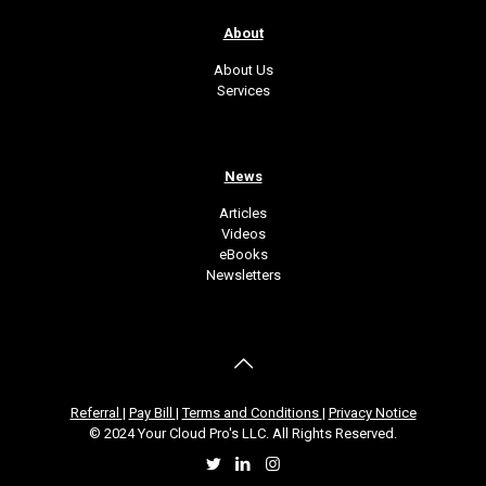
About
About Us
Services
News
Articles
Videos
eBooks
Newsletters
Referral
|
Pay Bill
|
Terms and Conditions
|
Privacy Notice
© 2024 Your Cloud Pro's LLC. All Rights Reserved.